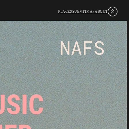
PLACES
SUBMIT
MAP
ABOUT