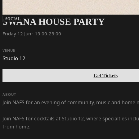
SWANA HOUSE PARTY
SOCIAL
Friday 12 Jun · 19:00-23:00
VENUE
Studio 12
Get Tickets
ABOUT
Join NAFS for an evening of community, music and home m
Join NAFS for cocktails at Studio 12, where specialties in
from home.