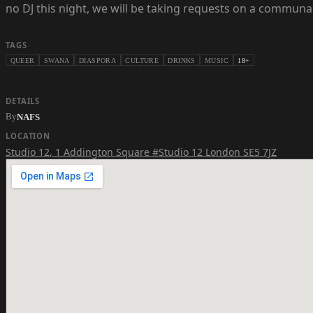
no DJ this night, we will be taking requests on a communal
TAGS
QUEER
SWANA
DIASPORA
CULTURE
DRINKS
MUSIC
18+
DETAILS
By
NAFS
LOCATION
Studio 12
,
1 Addington Square #Studio 12 London SE5 7JZ