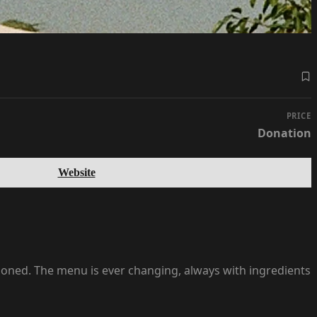
PRICE
Donation
Website
shioned. The menu is ever changing, always with ingredients