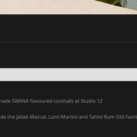
ade SWANA flavoured cocktails at Studio 12
clude the Jallab Mezcal, Lumi Martini and Tahini Rum Old Fa