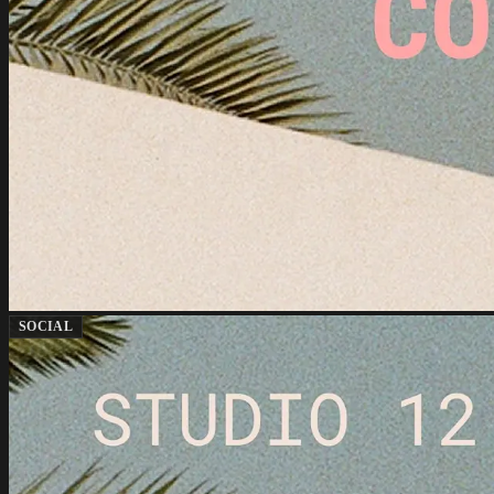
SOCIAL