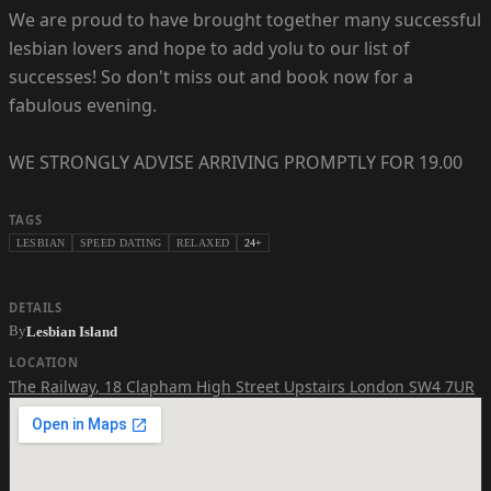
We are proud to have brought together many successful
lesbian lovers and hope to add yolu to our list of
successes! So don't miss out and book now for a
fabulous evening.
WE STRONGLY ADVISE ARRIVING PROMPTLY FOR 19.00
TAGS
LESBIAN
SPEED DATING
RELAXED
24+
DETAILS
By
Lesbian Island
LOCATION
The Railway
,
18 Clapham High Street Upstairs London SW4 7UR