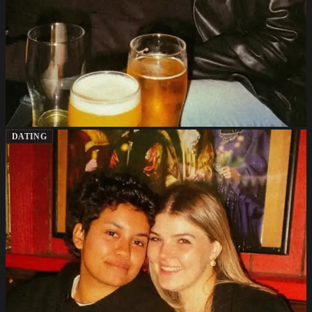
DATING