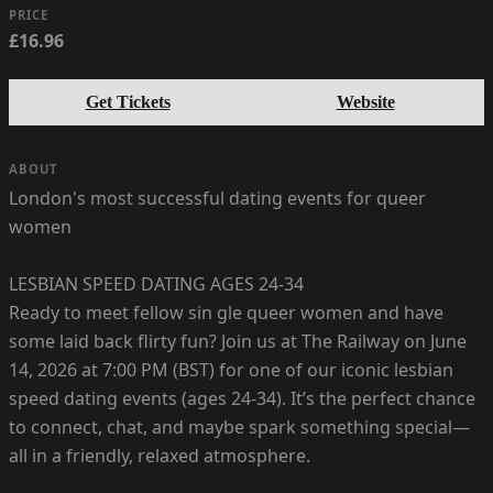
PRICE
£16.96
Get Tickets
Website
ABOUT
London's most successful dating events for queer
women
LESBIAN SPEED DATING AGES 24-34
Ready to meet fellow sin gle queer women and have
some laid back flirty fun? Join us at The Railway on June
14, 2026 at 7:00 PM (BST) for one of our iconic lesbian
speed dating events (ages 24-34). It’s the perfect chance
to connect, chat, and maybe spark something special—
all in a friendly, relaxed atmosphere.