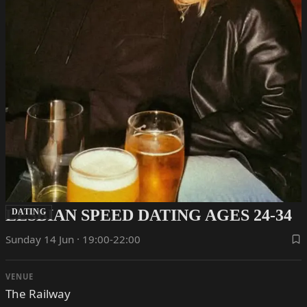
LESBIAN SPEED DATING AGES 24-34
DATING
Sunday 14 Jun · 19:00-22:00
VENUE
The Railway