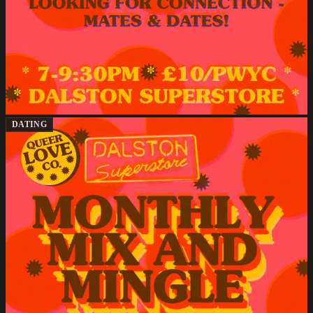
DATING