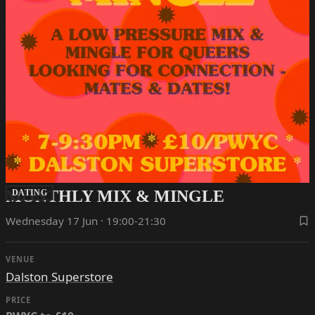
MONTHLY MIX & MINGLE
DATING
Wednesday 17 Jun · 19:00-21:30
VENUE
Dalston Superstore
PRICE