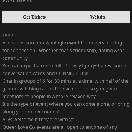
PWYC to £10
Get Tickets
Website
ABOUT
A low pressure mix & mingle event for queers looking
for connection - whether that's friendship, dating &/or
community
You can expect a room full of lovely lgbtq+ babes, some
conversation cards and CONNECTION!
Chat in groups of 6 for 30 mins at a time, with half of the
group switching tables for each round so you get to
meet lots of people in a more relaxed way
It's the type of event where you can come alone, or bring
along your queer friends!
Allys welcome if they are with you!
Queer Love Co events are all open to anyone of any