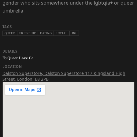
gender who sits somewhere under the lgbtqia+ or queer
umbrella
TAGS
QUEER
FRIENSHIP
DATING
SOCIAL
18+
DETAILS
By
Queer Love Co
LOCATION
Dalston Superstore
,
Dalston Superstore 117 Kingsland High
Street, London, E8 2PB