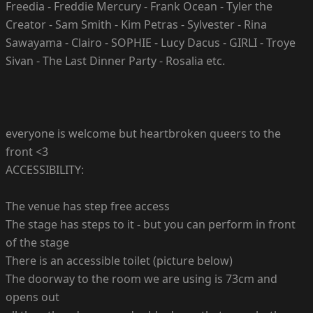
Freedia - Freddie Mercury - Frank Ocean - Tyler the
Creator - Sam Smith - Kim Petras - Sylvester - Rina
Sawayama - Clairo - SOPHIE - Lucy Dacus - GIRLI - Troye
Sivan - The Last Dinner Party - Rosalia etc.
everyone is welcome but heartbroken queers to the
front <3
ACCESSIBILITY:
The venue has step free access
The stage has steps to it - but you can perform in front
of the stage
There is an accessible toilet (picture below)
The doorway to the room we are using is 73cm and
opens out