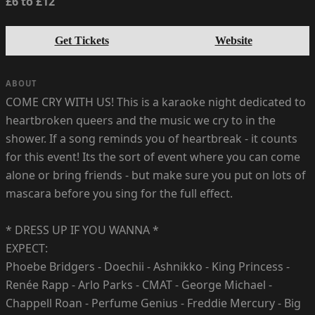
£6 to £12
Get Tickets
Website
ABOUT
COME CRY WITH US! This is a karaoke night dedicated to
heartbroken queers and the music we cry to in the
shower. If a song reminds you of heartbreak - it counts
for this event! Its the sort of event where you can come
alone or bring friends - but make sure you put on lots of
mascara before you sing for the full effect.
* DRESS UP IF YOU WANNA *
EXPECT:
Phoebe Bridgers - Doechii - Ashnikko - King Princess -
Renée Rapp - Arlo Parks - CMAT - George Michael -
Chappell Roan - Perfume Genius - Freddie Mercury - Big