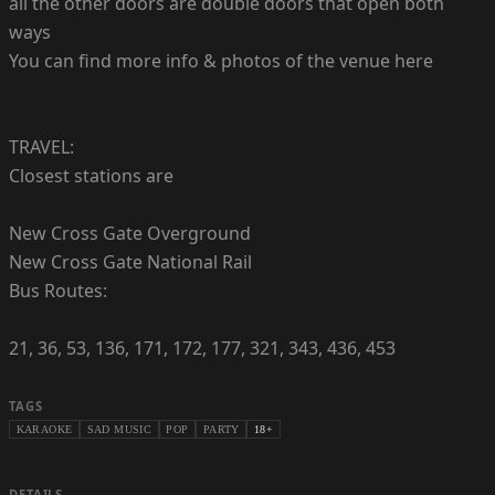
all the other doors are double doors that open both
ways
You can find more info & photos of the venue here
TRAVEL:
Closest stations are
New Cross Gate Overground
New Cross Gate National Rail
Bus Routes:
21, 36, 53, 136, 171, 172, 177, 321, 343, 436, 453
TAGS
KARAOKE
SAD MUSIC
POP
PARTY
18+
DETAILS