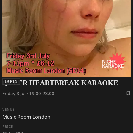
QUEER HEARTBREAK KARAOKE
PARTY
Friday 3 Jul · 19:00-23:00
VENUE
Music Room London
PRICE