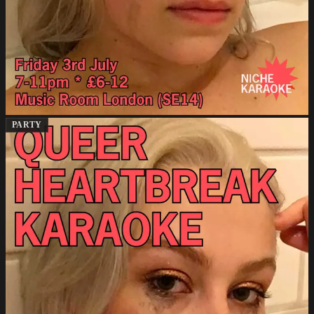
PARTY