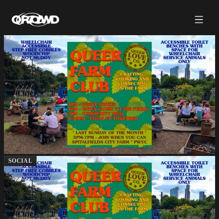
SOCIAL