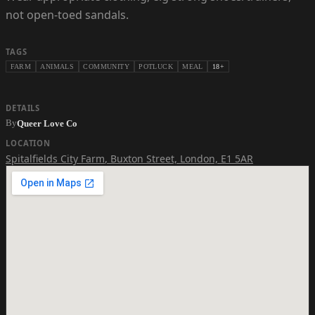
not open-toed sandals.
TAGS
FARM
ANIMALS
COMMUNITY
POTLUCK
MEAL
18+
DETAILS
By
Queer Love Co
LOCATION
Spitalfields City Farm
,
Buxton Street, London, E1 5AR