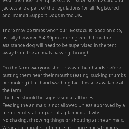
wear their identifying jackets whilst on site. ID card and
jackets are a part of the regulations for all Registered
and Trained Support Dogs in the UK.
There may be times when our livestock is loose on site,
usually between 3-4:30pm - during which time the
assistance dog will need to be supervised in the tent
away from the animals passing through
On the farm everyone should wash their hands before
putting them near their mouths (eating, sucking thumbs
or smoking). Full hand washing facilities are available at
the farm.
Children should be supervised at all times.
Feeding the animals is not allowed unless approved by a
member of staff or part of a planned activity.
No chasing, throwing things or shouting at the animals.
Wear appropriate clothing, e.g strong shoes/trainers,