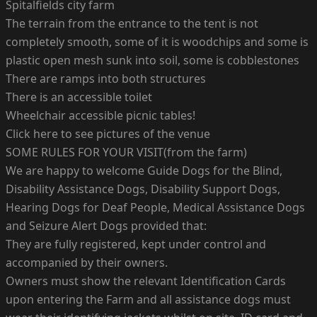
Spitalfields city farm
The terrain from the entrance to the tent is not
completely smooth, some of it is woodchips and some is
plastic open mesh sunk into soil, some is cobblestones
There are ramps into both structures
There is an accessible toilet
Wheelchair accessible picnic tables!
Click here to see pictures of the venue
SOME RULES FOR YOUR VISIT(from the farm)
We are happy to welcome Guide Dogs for the Blind,
Disability Assistance Dogs, Disability Support Dogs,
Hearing Dogs for Deaf People, Medical Assistance Dogs
and Seizure Alert Dogs provided that:
They are fully registered, kept under control and
accompanied by their owners.
Owners must show the relevant Identification Cards
upon entering the Farm and all assistance dogs must