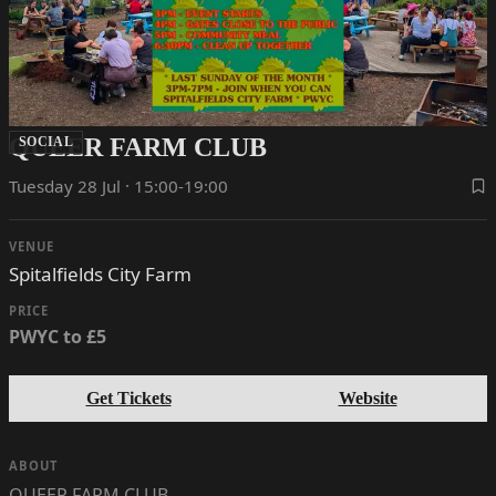
QUEER FARM CLUB
SOCIAL
Tuesday 28 Jul · 15:00-19:00
VENUE
Spitalfields City Farm
PRICE
PWYC to £5
Get Tickets
Website
ABOUT
QUEER FARM CLUB