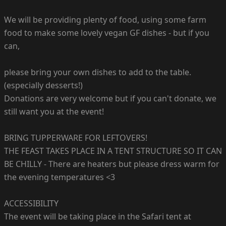
We will be providing plenty of food, using some farm
food to make some lovely vegan GF dishes - but if you
can,
please bring your own dishes to add to the table.
(especially desserts!)
Donations are very welcome but if you can't donate, we
still want you at the event!
BRING TUPPERWARE FOR LEFTOVERS!
THE FEAST TAKES PLACE IN A TENT STRUCTURE SO IT CAN
BE CHILLY - There are heaters but please dress warm for
the evening temperatures <3
ACCESSIBILITY
The event will be taking place in the Safari tent at