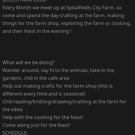
Every Month we meet up at Spitalfields City Farm, so
come and spend the day crafting at the farm, making
things for the farm shop, exploring the farm or cooking,
and then feast in the evening !
What will we be doing?
Wander around, say hi to the animals, take in the
gardens, chill in the cafe area
Help out making crafts for the farm shop (this is
different every time and is seasonal)
Chill reading/knitting/drawing/crafting at the farm for
the vibes
Help with the cooking for the feast!
Come along just for the feast!
SCHEDULE: