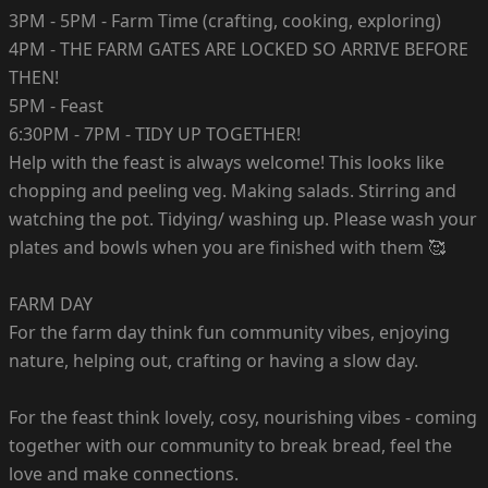
3PM - 5PM - Farm Time (crafting, cooking, exploring)
4PM - THE FARM GATES ARE LOCKED SO ARRIVE BEFORE
THEN!
5PM - Feast
6:30PM - 7PM - TIDY UP TOGETHER!
Help with the feast is always welcome! This looks like
chopping and peeling veg. Making salads. Stirring and
watching the pot. Tidying/ washing up. Please wash your
plates and bowls when you are finished with them 🥰
FARM DAY
For the farm day think fun community vibes, enjoying
nature, helping out, crafting or having a slow day.
For the feast think lovely, cosy, nourishing vibes - coming
together with our community to break bread, feel the
love and make connections.