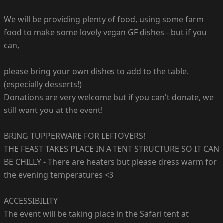
We will be providing plenty of food, using some farm
food to make some lovely vegan GF dishes - but if you
can,
please bring your own dishes to add to the table.
(especially desserts!)
Donations are very welcome but if you can't donate, we
still want you at the event!
BRING TUPPERWARE FOR LEFTOVERS!
THE FEAST TAKES PLACE IN A TENT STRUCTURE SO IT CAN
BE CHILLY - There are heaters but please dress warm for
the evening temperatures <3
ACCESSIBILITY
The event will be taking place in the Safari tent at