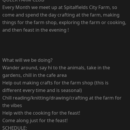
Every Month we meet up at Spitalfields City Farm, so
come and spend the day crafting at the farm, making
things for the farm shop, exploring the farm or cooking,
and then feast in the evening !
What will we be doing?
Wander around, say hi to the animals, take in the
gardens, chill in the cafe area
Help out making crafts for the farm shop (this is
different every time and is seasonal)
Chill reading/knitting/drawing/crafting at the farm for
the vibes
Help with the cooking for the feast!
Come along just for the feast!
SCHEDULE: