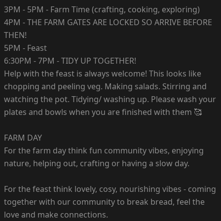
3PM - 5PM - Farm Time (crafting, cooking, exploring)
4PM - THE FARM GATES ARE LOCKED SO ARRIVE BEFORE
THEN!
5PM - Feast
6:30PM - 7PM - TIDY UP TOGETHER!
Help with the feast is always welcome! This looks like
chopping and peeling veg. Making salads. Stirring and
watching the pot. Tidying/ washing up. Please wash your
plates and bowls when you are finished with them 🥰
FARM DAY
For the farm day think fun community vibes, enjoying
nature, helping out, crafting or having a slow day.
For the feast think lovely, cosy, nourishing vibes - coming
together with our community to break bread, feel the
love and make connections.