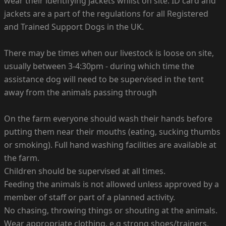
wear their identifying jackets whilst on site. ID card and
jackets are a part of the regulations for all Registered
and Trained Support Dogs in the UK.
There may be times when our livestock is loose on site,
usually between 3-4:30pm - during which time the
assistance dog will need to be supervised in the tent
away from the animals passing through
On the farm everyone should wash their hands before
putting them near their mouths (eating, sucking thumbs
or smoking). Full hand washing facilities are available at
the farm.
Children should be supervised at all times.
Feeding the animals is not allowed unless approved by a
member of staff or part of a planned activity.
No chasing, throwing things or shouting at the animals.
Wear appropriate clothing, e.g strong shoes/trainers,