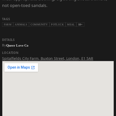
not open-toed sandals.
TAGS
FARM
ANIMALS
COMMUNITY
POTLUCK
MEAL
18+
DETAILS
By
Queer Love Co
LOCATION
Spitalfields City Farm
,
Buxton Street, London, E1 5AR