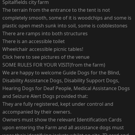
Spitalfields city farm
The terrain from the entrance to the tent is not
completely smooth, some of it is woodchips and some is
plastic open mesh sunk into soil, some is cobblestones
There are ramps into both structures
There is an accessible toilet
Wheelchair accessible picnic tables!
Click here to see pictures of the venue
SOME RULES FOR YOUR VISIT(from the farm)
We are happy to welcome Guide Dogs for the Blind,
Disability Assistance Dogs, Disability Support Dogs,
Hearing Dogs for Deaf People, Medical Assistance Dogs
and Seizure Alert Dogs provided that:
They are fully registered, kept under control and
accompanied by their owners.
Owners must show the relevant Identification Cards
upon entering the Farm and all assistance dogs must