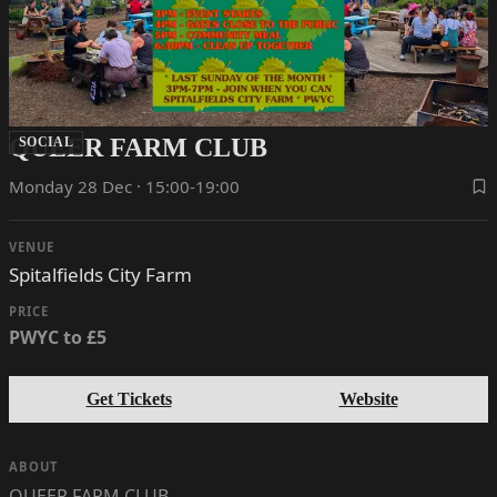
QUEER FARM CLUB
SOCIAL
Monday 28 Dec · 15:00-19:00
VENUE
Spitalfields City Farm
PRICE
PWYC to £5
Get Tickets
Website
ABOUT
QUEER FARM CLUB