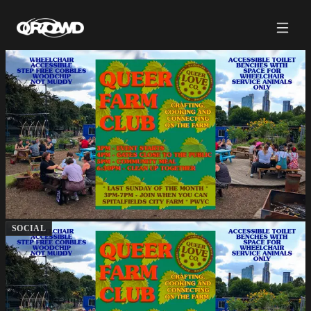
SOCIAL