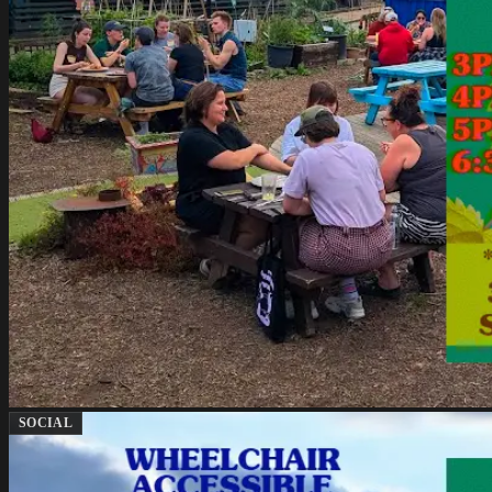
SOCIAL