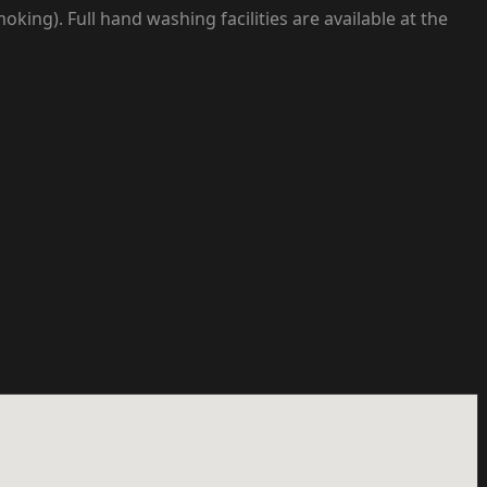
ng). Full hand washing facilities are available at the