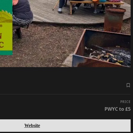
PRICE
PWYC to £5
Website