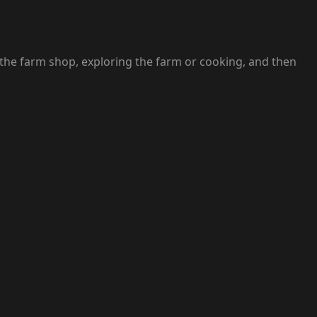
 the farm shop, exploring the farm or cooking, and then