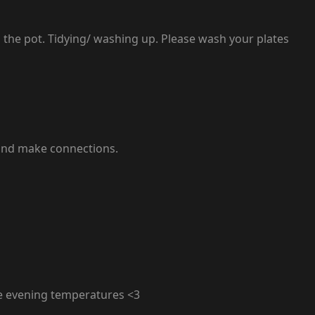
g the pot. Tidying/ washing up. Please wash your plates
e and make connections.
e evening temperatures <3