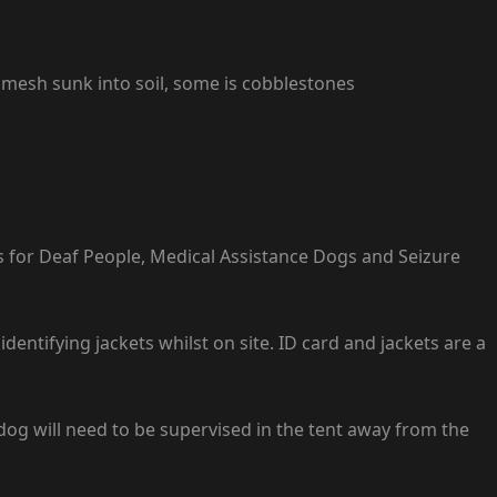
 mesh sunk into soil, some is cobblestones
s for Deaf People, Medical Assistance Dogs and Seizure
ntifying jackets whilst on site. ID card and jackets are a
dog will need to be supervised in the tent away from the