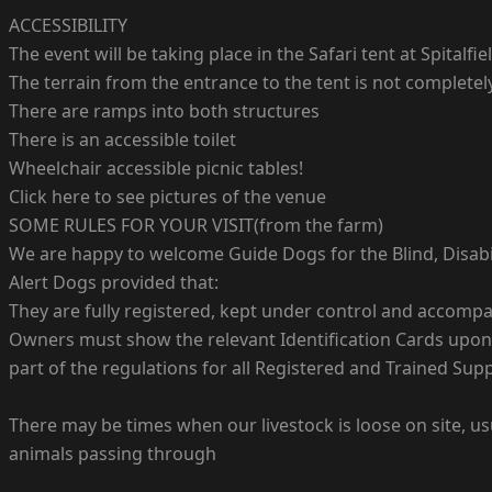
ACCESSIBILITY
The event will be taking place in the Safari tent at Spitalfie
The terrain from the entrance to the tent is not complete
There are ramps into both structures
There is an accessible toilet
Wheelchair accessible picnic tables!
Click here to see pictures of the venue
SOME RULES FOR YOUR VISIT(from the farm)
We are happy to welcome Guide Dogs for the Blind, Disabi
Alert Dogs provided that:
They are fully registered, kept under control and accompa
Owners must show the relevant Identification Cards upon en
part of the regulations for all Registered and Trained Sup
There may be times when our livestock is loose on site, u
animals passing through