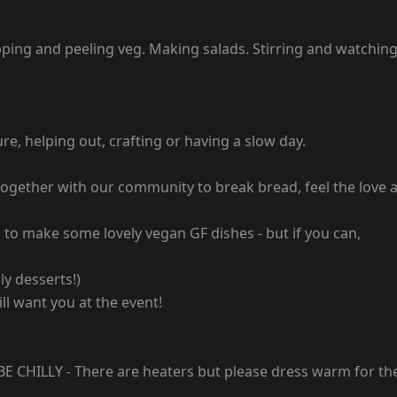
opping and peeling veg. Making salads. Stirring and watchin
e, helping out, crafting or having a slow day.
ng together with our community to break bread, feel the lov
 to make some lovely vegan GF dishes - but if you can,
ly desserts!)
ll want you at the event!
 CHILLY - There are heaters but please dress warm for th