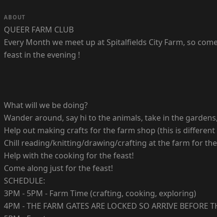
ABOUT
QUEER FARM CLUB
Every Month we meet up at Spitalfields City Farm, so come
feast in the evening !
What will we be doing?
Wander around, say hi to the animals, take in the gardens, 
Help out making crafts for the farm shop (this is different
Chill reading/knitting/drawing/crafting at the farm for the
Help with the cooking for the feast!
Come along just for the feast!
SCHEDULE:
3PM - 5PM - Farm Time (crafting, cooking, exploring)
4PM - THE FARM GATES ARE LOCKED SO ARRIVE BEFORE T