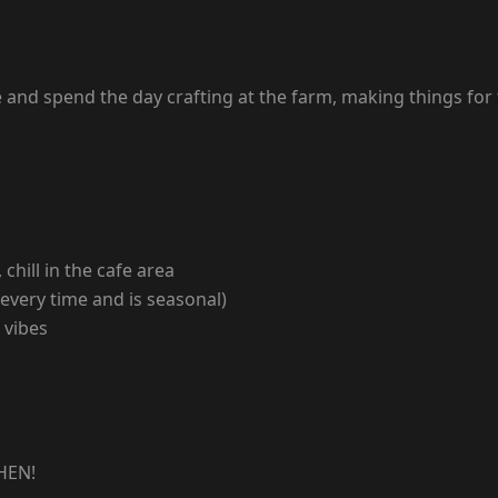
 and spend the day crafting at the farm, making things for
chill in the cafe area
 every time and is seasonal)
 vibes
HEN!