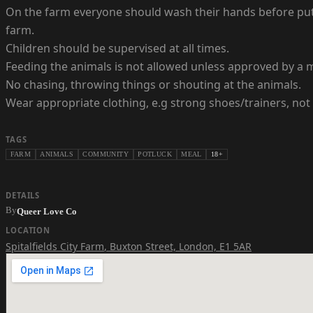
On the farm everyone should wash their hands before putti
farm.
Children should be supervised at all times.
Feeding the animals is not allowed unless approved by a me
No chasing, throwing things or shouting at the animals.
Wear appropriate clothing, e.g strong shoes/trainers, not
TAGS
FARM
ANIMALS
COMMUNITY
POTLUCK
MEAL
18+
DETAILS
By
Queer Love Co
LOCATION
Spitalfields City Farm
,
Buxton Street, London, E1 5AR