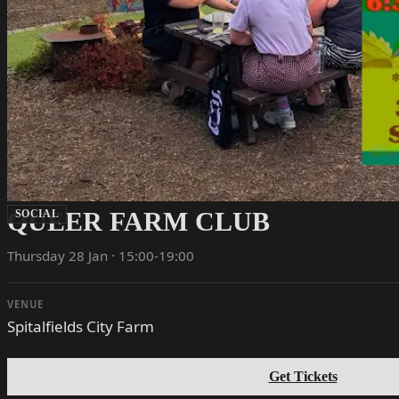
QUEER FARM CLUB
SOCIAL
Thursday 28 Jan · 15:00-19:00
VENUE
Spitalfields City Farm
Get Tickets