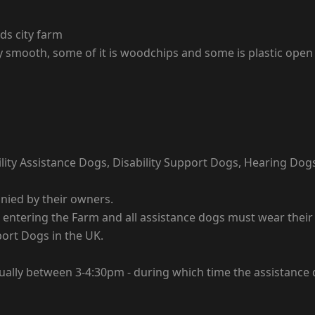
lds city farm
ly smooth, some of it is woodchips and some is plastic open
lity Assistance Dogs, Disability Support Dogs, Hearing Dog
nied by their owners.
tering the Farm and all assistance dogs must wear their ide
port Dogs in the UK.
sually between 3-4:30pm - during which time the assistance 