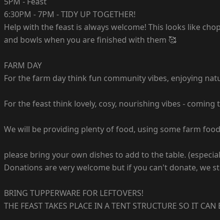
5PM - Feast
6:30PM - 7PM - TIDY UP TOGETHER!
Help with the feast is always welcome! This looks like ch
and bowls when you are finished with them 🥰
FARM DAY
For the farm day think fun community vibes, enjoying natur
For the feast think lovely, cosy, nourishing vibes - comi
We will be providing plenty of food, using some farm food
please bring your own dishes to add to the table. (especial
Donations are very welcome but if you can't donate, we sti
BRING TUPPERWARE FOR LEFTOVERS!
THE FEAST TAKES PLACE IN A TENT STRUCTURE SO IT CAN BE