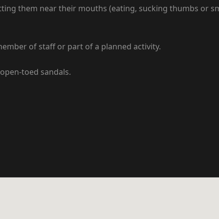
ng them near their mouths (eating, sucking thumbs or smoki
mber of staff or part of a planned activity.
 open-toed sandals.