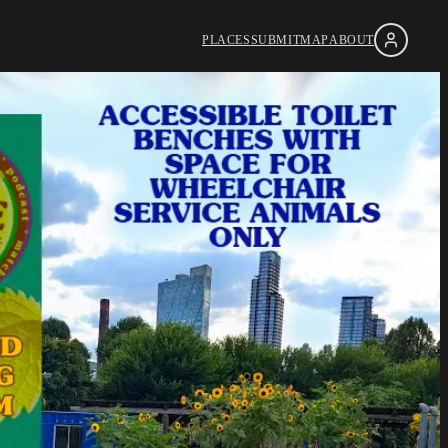
PLACES
SUBMIT
MAP
ABOUT