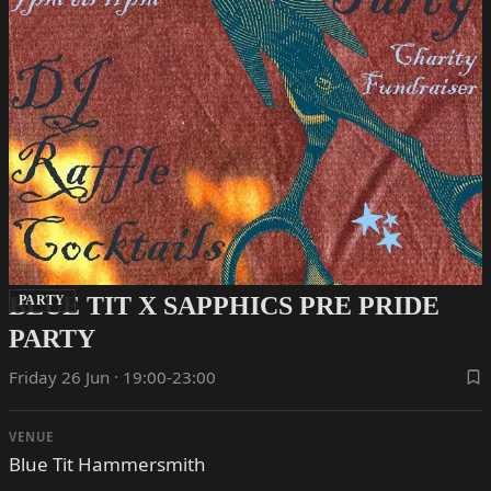
BLUE TIT X SAPPHICS PRE PRIDE
PARTY
PARTY
Friday 26 Jun · 19:00-23:00
VENUE
Blue Tit Hammersmith