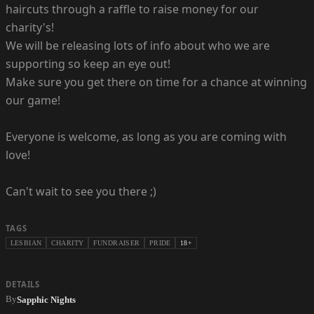
haircuts through a raffle to raise money for our
charity's!
We will be releasing lots of info about who we are
supporting so keep an eye out!
Make sure you get there on time for a chance at winning
our game!
Everyone is welcome, as long as you are coming with
love!
Can't wait to see you there ;)
TAGS
LESBIAN
CHARITY
FUNDRAISER
PRIDE
18+
DETAILS
By
Sapphic Nights