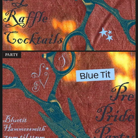
PARTY