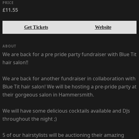
PRICE
£11.55
Get Tickets
Website
ABOUT
We are back for a pre pride party fundraiser with Blue Tit
hair salon!!
We are back for another fundraiser in collaboration with
Blue Tit hair salon! We will be hosting a pre-pride party at
their gorgeous salon in Hammersmith.
We will have some delicious cocktails available and DJs
throughout the night ;)
5 of our hairstylists will be auctioning their amazing