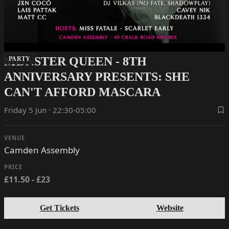
MØNSTER QUEEN - 8TH
PARTY
ANNIVERSARY PRESENTS: SHE
CAN'T AFFORD MASCARA
Friday 5 Jun · 22:30-05:00
VENUE
Camden Assembly
PRICE
£11.50 - £23
Get Tickets
Website