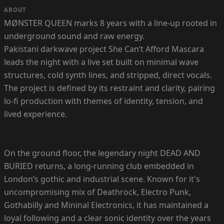
ABOUT
MØNSTER QUEEN marks 8 years with a line-up rooted in
underground sound and raw energy.
Pakistani darkwave project She Can’t Afford Mascara
leads the night with a live set built on minimal wave
structures, cold synth lines, and stripped, direct vocals.
The project is defined by its restraint and clarity, pairing
lo-fi production with themes of identity, tension, and
lived experience.
On the ground floor, the legendary night DEAD AND
BURIED returns, a long-running club embedded in
London’s gothic and industrial scene. Known for it's
uncompromising mix of Deathrock, Electro Punk,
Gothabilly and Mininal Electronics, it has maintained a
loyal following and a clear sonic identity over the years