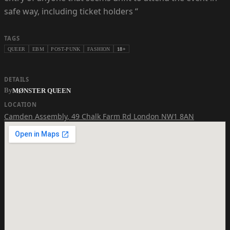
safe way, including ticket holders “
TAGS
QUEER
EBM
POST-PUNK
FASHION
18+
DETAILS
By
MØNSTER QUEEN
LOCATION
Camden Assembly
,
49 Chalk Farm Rd London NW1 8AN