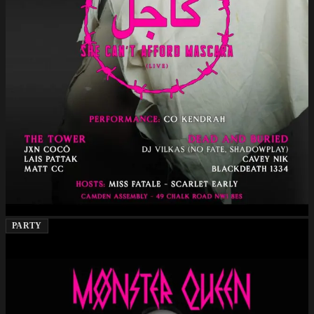
PARTY