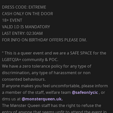
DRESS CODE: EXTREME
CASH ONLY ON THE DOOR
18+ EVENT
VALID I.D IS MANDATORY
LAST ENTRY: 02:30AM
FOR INFO ON BIRTHDAY OFFERS PLEASE DM.
“ This is a queer event and we are a SAFE SPACE for the
LGBTQIA+ community & POC.
We have a zero tolerance policy for any type of
discrimination, any type of harassment or non
consented behaviours.
If anyone makes you feel uncomfortable, please inform
a member of the staff, welfare team
@safeonlycic
, or
dms us at
@monsterqueen.uk.
The Mønster Queen staff has the right to refuse the
entry of anyone that seems unfit to attend the event in