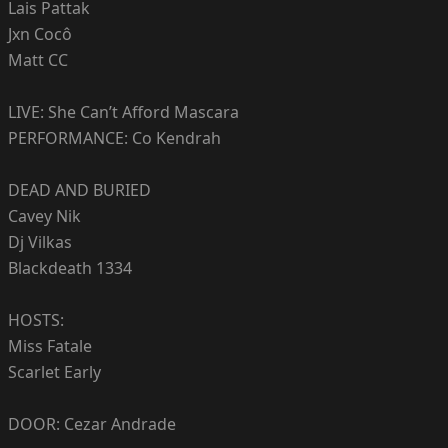
Lais Pattak
Jxn Cocô
Matt CC
LIVE: She Can’t Afford Mascara
PERFORMANCE: Co Kendrah
DEAD AND BURIED
Cavey Nik
Dj Vilkas
Blackdeath 1334
HOSTS:
Miss Fatale
Scarlet Early
DOOR: Cezar Andrade