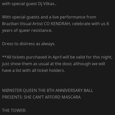
with special guest Dj Vilkas..
With special guests and a live performance from
Brazilian Visual Artist CO KENDRAH, celebrate with us 8
years of queer resistance.
Dress to distress as always.
**All tickets purchased in April will be valid for this night,
just show them as usual at the door, although we will
have a list with all ticket holders.
MØNSTER QUEEN THE 8TH ANNIVERSARY BALL
PRESENTS: SHE CAN’T AFFORD MASCARA
THE TOWER: