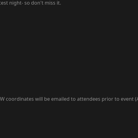
st night- so don't miss it.
coordinates will be emailed to attendees prior to event (Al