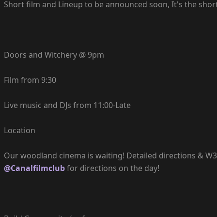
Short film and Lineup to be announced soon, It's the shorte
Doors and Witchery @ 9pm
Film from 9:30
Live music and DJs from 11:00-Late
Location
Our woodland cinema is waiting! Detailed directions & W3W 
@Canalfilmclub
for directions on the day!