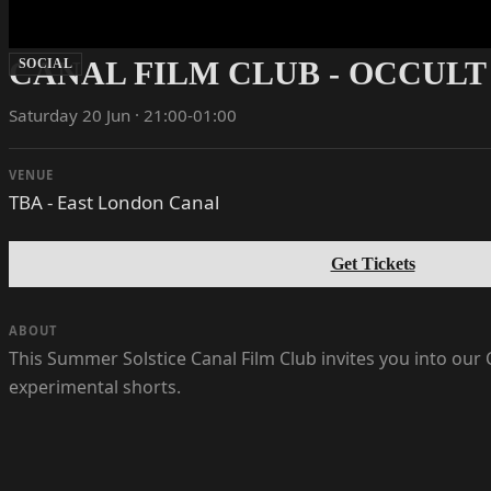
CANAL FILM CLUB - OCCULT
SOCIAL
Saturday 20 Jun · 21:00-01:00
VENUE
TBA - East London Canal
Get Tickets
ABOUT
This Summer Solstice Canal Film Club invites you into our C
experimental shorts.