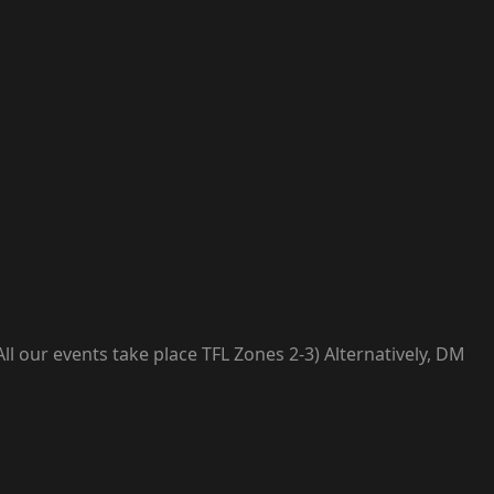
l our events take place TFL Zones 2-3) Alternatively, DM