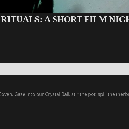
 RITUALS: A SHORT FILM NIG
oven. Gaze into our Crystal Ball, stir the pot, spill the (he