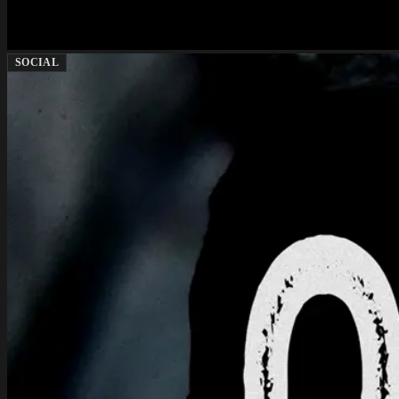
SOCIAL