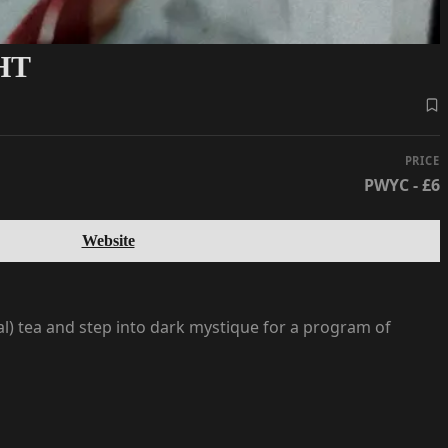
HT
PRICE
PWYC - £6
Website
rbal) tea and step into dark mystique for a program of