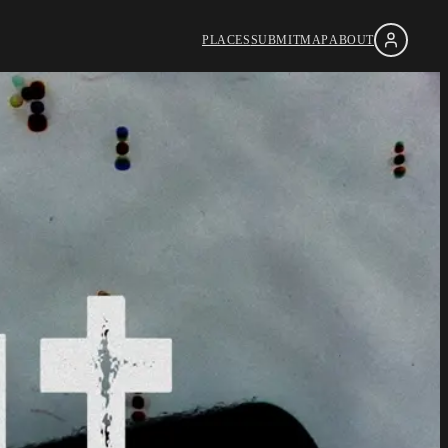
PLACES
SUBMIT
MAP
ABOUT