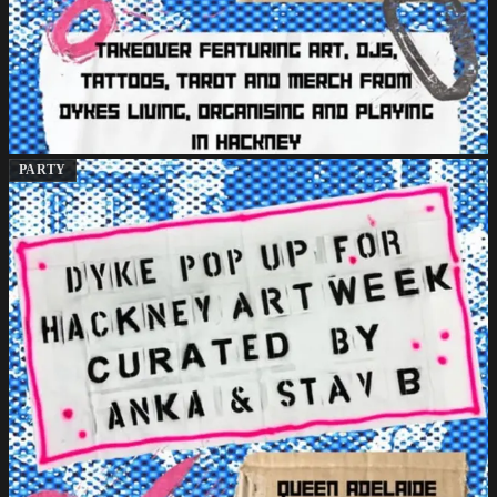
PARTY