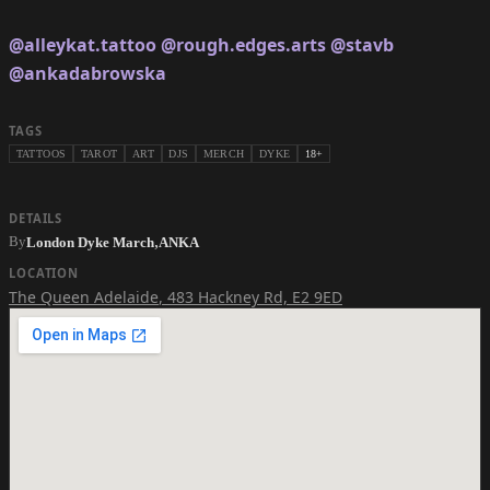
@alleykat.tattoo
@rough.edges.arts
@stavb
@ankadabrowska
TAGS
TATTOOS
TAROT
ART
DJS
MERCH
DYKE
18+
DETAILS
,
By
London Dyke March
ANKA
LOCATION
The Queen Adelaide
,
483 Hackney Rd, E2 9ED