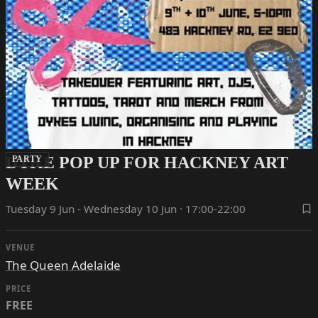
DYKE POP UP FOR HACKNEY ART
PARTY
WEEK
Tuesday 9 Jun - Wednesday 10 Jun · 17:00-22:00
VENUE
The Queen Adelaide
PRICE
FREE