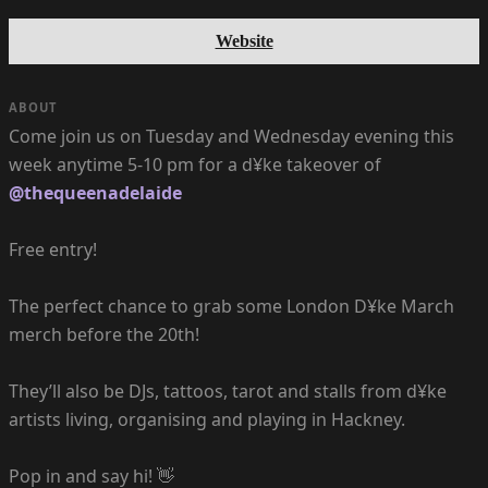
Website
ABOUT
Come join us on Tuesday and Wednesday evening this
week anytime 5-10 pm for a d¥ke takeover of
@thequeenadelaide
Free entry!
The perfect chance to grab some London D¥ke March
merch before the 20th!
They’ll also be DJs, tattoos, tarot and stalls from d¥ke
artists living, organising and playing in Hackney.
Pop in and say hi! 👋