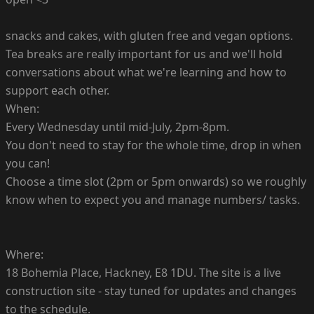
snacks and cakes, with gluten free and vegan options.
Tea breaks are really important for us and we'll hold
conversations about what we're learning and how to
support each other.
When:
Every Wednesday until mid-July, 2pm-8pm.
You don't need to stay for the whole time, drop in when
you can!
Choose a time slot (2pm or 5pm onwards) so we roughly
know when to expect you and manage numbers/ tasks.
Where:
18 Bohemia Place, Hackney, E8 1DU. The site is a live
construction site - stay tuned for updates and changes
to the schedule.