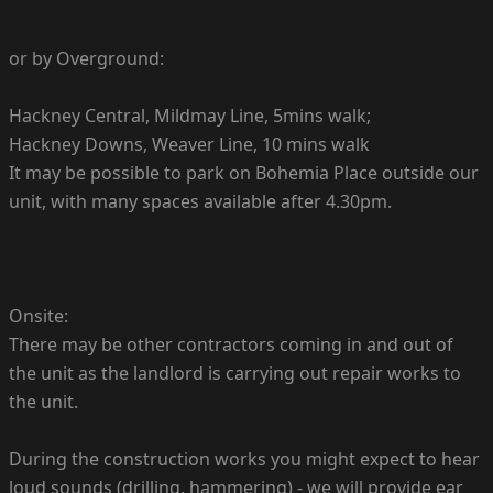
or by Overground:
Hackney Central, Mildmay Line, 5mins walk;
Hackney Downs, Weaver Line, 10 mins walk
It may be possible to park on Bohemia Place outside our
unit, with many spaces available after 4.30pm.
Onsite:
There may be other contractors coming in and out of
the unit as the landlord is carrying out repair works to
the unit.
During the construction works you might expect to hear
loud sounds (drilling, hammering) - we will provide ear