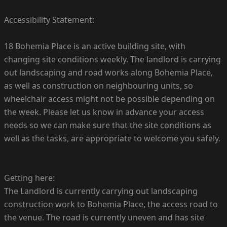
Accessibility Statement:
18 Bohemia Place is an active building site, with
changing site conditions weekly. The landlord is carrying
out landscaping and road works along Bohemia Place,
as well as construction on neighbouring units, so
wheelchair access might not be possible depending on
the week. Please let us know in advance your access
needs so we can make sure that the site conditions as
well as the tasks, are appropriate to welcome you safely.
Getting here:
The Landlord is currently carrying out landscaping
construction work to Bohemia Place, the access road to
the venue. The road is currently uneven and has site