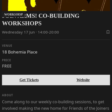
JOIN ARMS! CO-BUILDING
WORKSHOP
WORKSHOPS
Wednesday 17 Jun · 14:00-20:00
VENUE
18 Bohemia Place
PRICE
FREE
Get Tickets
Website
ABOUT
Come along to our weekly co-building sessions, to get
involved making the new home for Friends of the Joiners