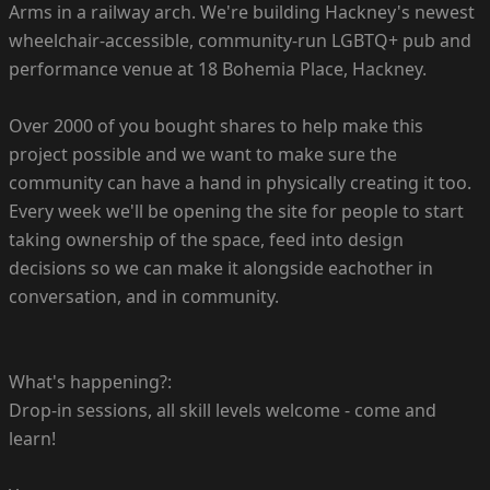
Arms in a railway arch. We're building Hackney's newest
wheelchair-accessible, community-run LGBTQ+ pub and
performance venue at 18 Bohemia Place, Hackney.
Over 2000 of you bought shares to help make this
project possible and we want to make sure the
community can have a hand in physically creating it too.
Every week we'll be opening the site for people to start
taking ownership of the space, feed into design
decisions so we can make it alongside eachother in
conversation, and in community.
What's happening?:
Drop-in sessions, all skill levels welcome - come and
learn!