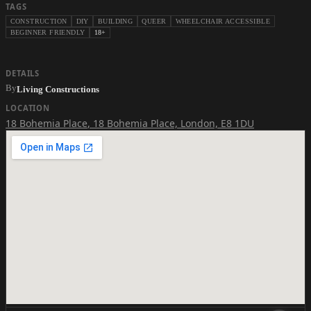
TAGS
CONSTRUCTION
DIY
BUILDING
QUEER
WHEELCHAIR ACCESSIBLE
BEGINNER FRIENDLY
18+
DETAILS
By
Living Constructions
LOCATION
18 Bohemia Place
,
18 Bohemia Place, London, E8 1DU