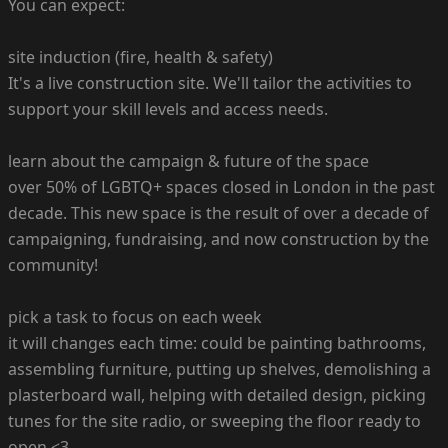
You can expect:
site induction (fire, health & safety)
It's a live construction site. We'll tailor the activities to
support your skill levels and access needs.
learn about the campaign & future of the space
over 50% of LGBTQ+ spaces closed in London in the past
decade. This new space is the result of over a decade of
campaigning, fundraising, and now construction by the
community!
pick a task to focus on each week
it will changes each time: could be painting bathrooms,
assembling furniture, putting up shelves, demolishing a
plasterboard wall, helping with detailed design, picking
tunes for the site radio, or sweeping the floor ready to
open <3