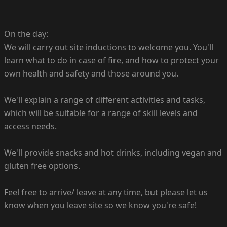
On the day:
We will carry out site inductions to welcome you. You'll
learn what to do in case of fire, and how to protect your
own health and safety and those around you.
We'll explain a range of different activities and tasks,
which will be suitable for a range of skill levels and
access needs.
We'll provide snacks and hot drinks, including vegan and
gluten free options.
Feel free to arrive/ leave at any time, but please let us
know when you leave site so we know you're safe!