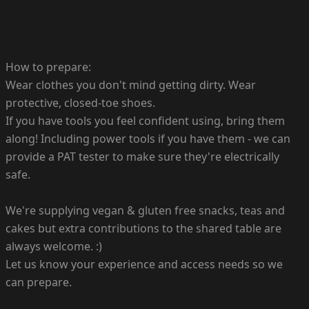
How to prepare:
Wear clothes you don't mind getting dirty. Wear
protective, closed-toe shoes.
If you have tools you feel confident using, bring them
along! Including power tools if you have them - we can
provide a PAT tester to make sure they're electrically
safe.
We're supplying vegan & gluten free snacks, teas and
cakes but extra contributions to the shared table are
always welcome. :)
Let us know your experience and access needs so we
can prepare.