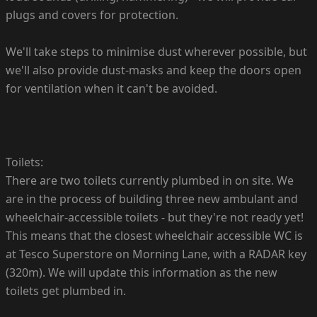
plugs and covers for protection.
We'll take steps to minimise dust wherever possible, but
we'll also provide dust-masks and keep the doors open
for ventilation when it can't be avoided.
Toilets:
There are two toilets currently plumbed in on site. We
are in the process of building three new ambulant and
wheelchair-accessible toilets - but they're not ready yet!
This means that the closest wheelchair accessible WC is
at Tesco Superstore on Morning Lane, with a RADAR key
(320m). We will update this information as the new
toilets get plumbed in.