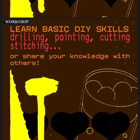
WORKSHOP