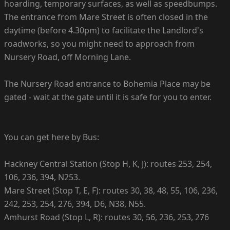
hoarding, temporary surfaces, as well as speedbumps.
The entrance from Mare Street is often closed in the
daytime (before 4.30pm) to facilitate the Landlord's
roadworks, so you might need to approach from
Nursery Road, off Morning Lane.
The Nursery Road entrance to Bohemia Place may be
gated - wait at the gate until it is safe for you to enter.
You can get here by Bus:
Hackney Central Station (Stop H, K, J): routes 253, 254,
106, 236, 394, N253.
Mare Street (Stop T, E, F): routes 30, 38, 48, 55, 106, 236,
242, 253, 254, 276, 394, D6, N38, N55.
Amhurst Road (Stop L, R): routes 30, 56, 236, 253, 276