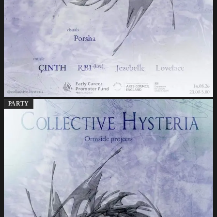
PARTY