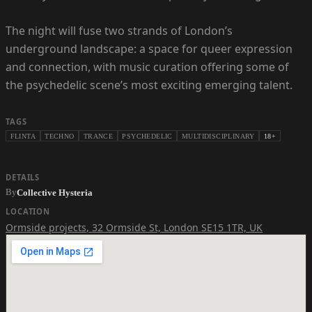
The night will fuse two strands of London’s
underground landscape: a space for queer expression
and connection, with music curation offering some of
the psychedelic scene’s most exciting emerging talent.
TAGS
FLINTA
TECHNO
TRANCE
PSYCHEDELIC
MULTIDISCIPLINARY
18+
DETAILS
By
Collective Hysteria
LOCATION
Ormside projects
,
32 Ormside St, London SE15 1TR, UK