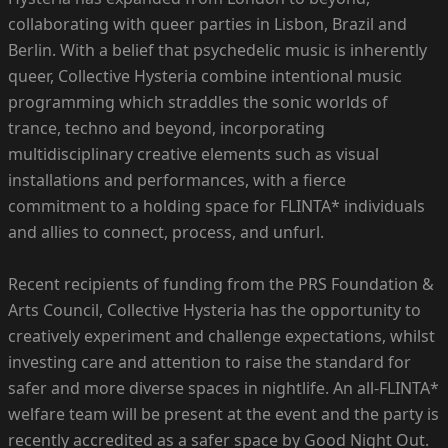
collaborating with queer parties in Lisbon, Brazil and
Berlin. With a belief that psychedelic music is inherently
queer, Collective Hysteria combine intentional music
programming which straddles the sonic worlds of
trance, techno and beyond, incorporating
multidisciplinary creative elements such as visual
installations and performances, with a fierce
commitment to a holding space for FLINTA* individuals
and allies to connect, process, and unfurl.
Recent recipients of funding from the PRS Foundation &
Arts Council, Collective Hysteria has the opportunity to
creatively experiment and challenge expectations, whilst
investing care and attention to raise the standard for
safer and more diverse spaces in nightlife. An all-FLINTA*
welfare team will be present at the event and the party is
recently accredited as a safer space by Good Night Out.