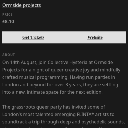
Ormside projects
PRICE
£8.10
Get Tickets
Website
ABOUT
On 14th August, join Collective Hysteria at Ormside
Projects for a night of queer creative joy and mindfully
crafted musical programming. Having run parties in
London and beyond for over 3 years, they are settling
into a new, intimate space for the next edition.
The grassroots queer party has invited some of
London’s most talented emerging FLINTA* artists to
soundtrack a trip through deep and psychedelic sounds,