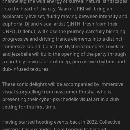
channeling the wild energy of surreal natural landscapes
into the heart of the city. Naarm’s RBI will bring an
exploratory live set, fluidly moving between intensity and
euphoria. DJ and visual artist ÇINTH, fresh from their
UNFOLD debut, will close the journey, carefully blending
progressive and driving trance elements into a distinct,
immersive sound. Collective Hysteria founders Lovelace
and Jezebelle will build the opening of the party through
a carefully-sewn fabric of deep, percussive rhythms and
dub-infused textures.
These sonic delights will be accompanied by immersive
visual storytelling from newcomer Porsha, who is
presenting their cyber-psychedelic visual art in a club
setting for the first time.
Having started hosting events back in 2022, Collective
Hysteria has expanded from London to beyond,