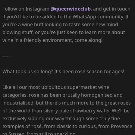
Follow on Instagram
@queerwineclub
, and get in touch
if you'd like to be added to the WhatsApp community. If
you're a wine buff looking to taste some new mind-
blowing stuff, or you're just keen to learn more about
wine in a friendly environment, come along!
-----
What took us so long? It's been rosé season for ages!
Like all our most ubiquitous supermarket wine
categories, rosé has been brutally homogenised and
industrialised, but there's much more to the great rosés
of the world than silvery-pale strawberry-water. We'll be
exclusively sipping our way through some truly fine
examples of rosé, from classic to curious, from Provence
to Sussex, from still to sparkling.