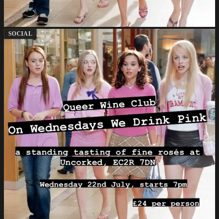
SOCIAL