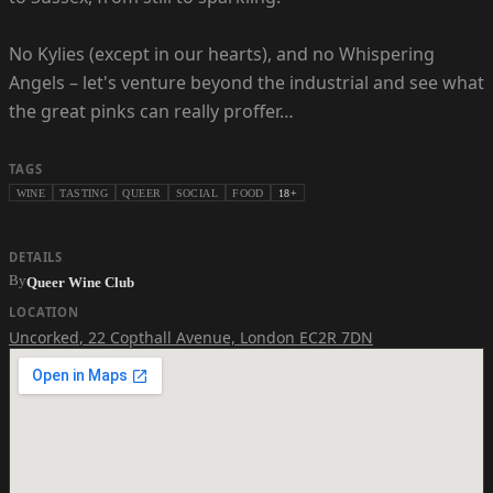
No Kylies (except in our hearts), and no Whispering
Angels – let's venture beyond the industrial and see what
the great pinks can really proffer…
TAGS
WINE
TASTING
QUEER
SOCIAL
FOOD
18+
DETAILS
By
Queer Wine Club
LOCATION
Uncorked
,
22 Copthall Avenue, London EC2R 7DN