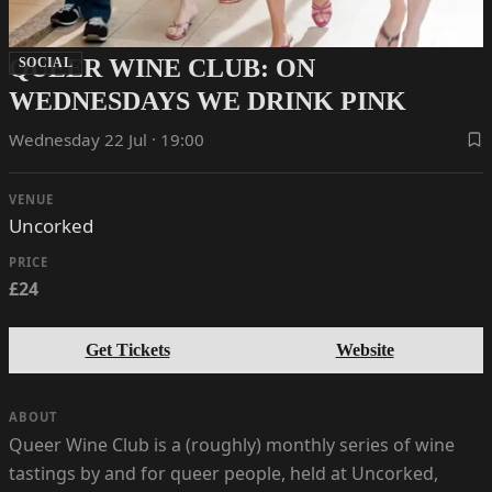
QUEER WINE CLUB: ON
SOCIAL
WEDNESDAYS WE DRINK PINK
Wednesday 22 Jul · 19:00
VENUE
Uncorked
PRICE
£24
Get Tickets
Website
ABOUT
Queer Wine Club is a (roughly) monthly series of wine
tastings by and for queer people, held at Uncorked,