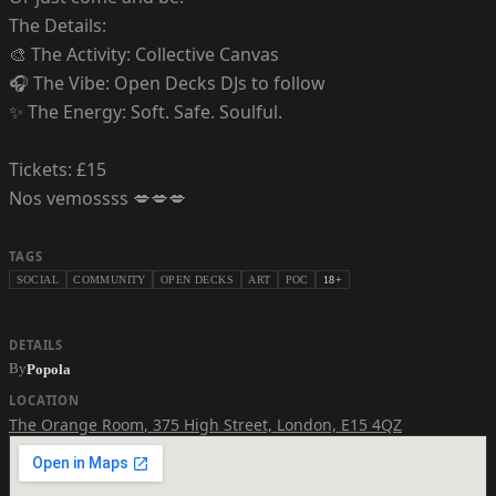
The Details:
🎨 The Activity: Collective Canvas
🎧 The Vibe: Open Decks DJs to follow
✨ The Energy: Soft. Safe. Soulful.
Tickets: £15
Nos vemossss 💋💋💋
TAGS
SOCIAL
COMMUNITY
OPEN DECKS
ART
POC
18+
DETAILS
By
Popola
LOCATION
The Orange Room
,
375 High Street, London, E15 4QZ