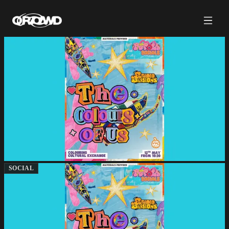
SOCIAL