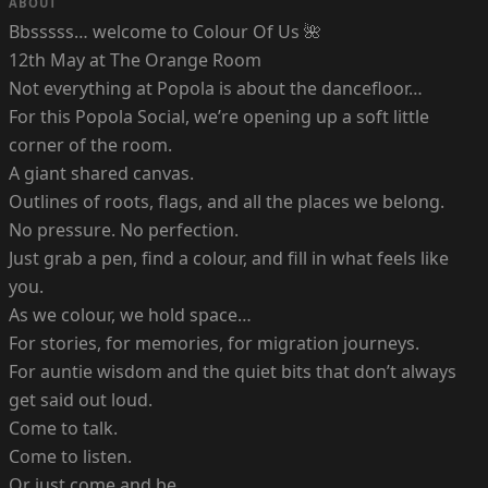
ABOUT
Bbsssss… welcome to Colour Of Us 🌺
12th May at The Orange Room
Not everything at Popola is about the dancefloor…
For this Popola Social, we’re opening up a soft little
corner of the room.
A giant shared canvas.
Outlines of roots, flags, and all the places we belong.
No pressure. No perfection.
Just grab a pen, find a colour, and fill in what feels like
you.
As we colour, we hold space…
For stories, for memories, for migration journeys.
For auntie wisdom and the quiet bits that don’t always
get said out loud.
Come to talk.
Come to listen.
Or just come and be.