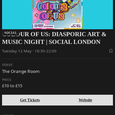
COLOUR OF US: DIASPORIC ART &
SOCIAL
MUSIC NIGHT | SOCIAL LONDON
Tuesday 12 May · 18:30-22:00
VENUE
The Orange Room
PRICE
£10 to £15
Get Tickets
Website