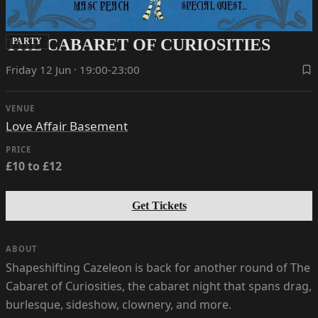
THE CABARET OF CURIOSITIES
PARTY
Friday 12 Jun · 19:00-23:00
VENUE
Love Affair Basement
PRICE
£10 to £12
Get Tickets
ABOUT
Shapeshifting Cazeleon is back for another round of The
Cabaret of Curiosities, the cabaret night that spans drag,
burlesque, sideshow, clownery, and more.