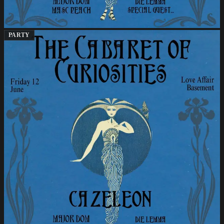
PARTY