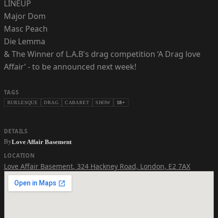
LINEUP
Major Dom
Masc Peach
Die Lemma
& The Winner of L.A.B's drag competition ‘A Drag love
Affair’ - to be announced next week!
TAGS
BURLESQUE
DRAG
CABARET
SHOW
18+
DETAILS
By
Love Affair Basement
LOCATION
Love Affair Basement
,
324 Hackney Road, London, E2 7AX