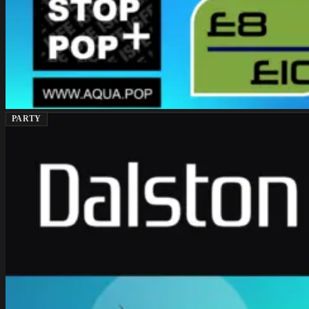
PARTY