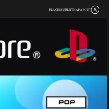
PLACES
SUBMIT
MAP
ABOUT