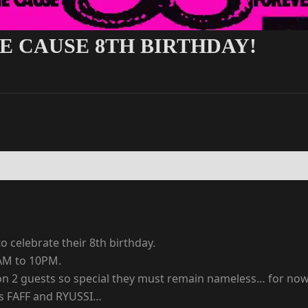
E CAUSE 8TH BIRTHDAY!
 celebrate their 8th birthday.
AM to 10PM.
d on 2 guests so special they must remain nameless… for 
gs FAFF and RYUSSI…