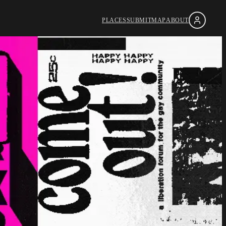
PLACES
SUBMIT
MAP
ABOUT