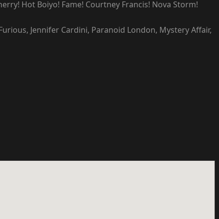
Cherry! Hot Boiyo! Fame! Courtney Francis! Nova Storm!
urious, Jennifer Cardini, Paranoid London, Mystery Affair,