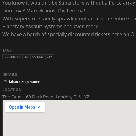
You know it wouldn’t be Superstore without a fierce array 
Finn Love! Marcelicious! Die Lemma!
With Superstore family sprawled out across the entire spa
Planetary Assault Systems and even more…
We have a batch of specially discounted tickets here on Out
TAGS
CLUBBING
DJ
QUEER
18+
DETAILS
By
Dalston Superstore
LOCATION
The Cause
,
60 Dock Road, London, E16 1YZ