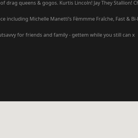
of drag queens & gogos. Kurtis Lincoln! Jay They Stallion! 
ce including Michelle Manetti’s Fèmmme Fraîche, Fast & Bi-F
savvy for friends and family - gettem while you still can x