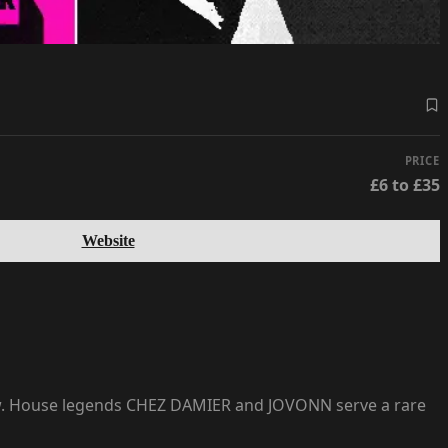
PRICE
£6 to £35
Website
now. House legends CHEZ DAMIER and JOVONN serve a rare