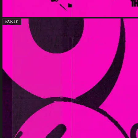
PARTY