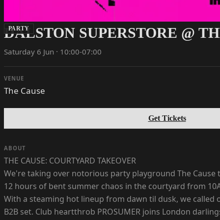
DALSTON SUPERSTORE @ TH
PARTY
Saturday 6 Jun · 10:00-07:00
VENUE
The Cause
Get Tickets
ABOUT
THE CAUSE: COURTYARD TAKEOVER
We're taking over notorious party playground The Cause to
12 hours of bent summer chaos in the courtyard from 10
With a steaming hot lineup from dawn til dusk, we calle
B2B set. Club heartthrob PROSUMER joins London darlin