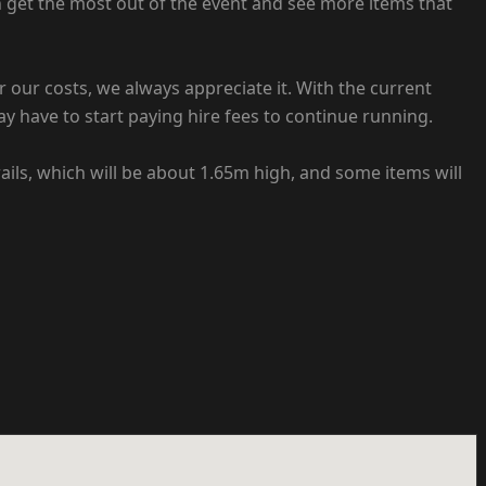
n get the most out of the event and see more items that
er our costs, we always appreciate it. With the current
ay have to start paying hire fees to continue running.
rails, which will be about 1.65m high, and some items will