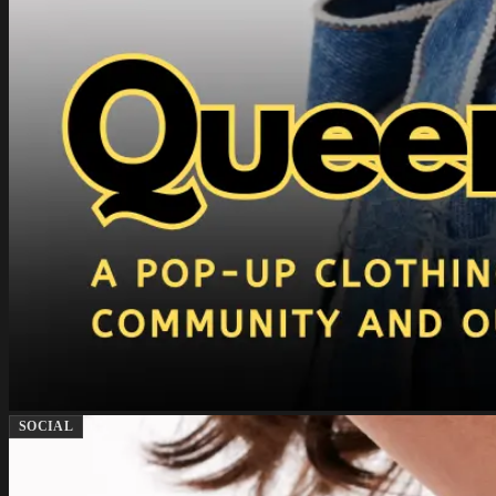
SOCIAL