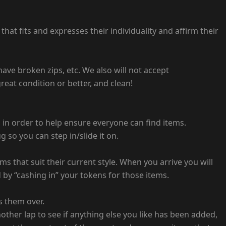
at fits and expresses their individuality and affirm their
 have broken zips, etc. We also will not accept
eat condition or better, and clean!
s in order to help ensure everyone can find items.
 so you can step in/slide it on.
 that suit their current style. When you arrive you will
by “cashing in” your tokens for those items.
s them over.
other lap to see if anything else you like has been added,