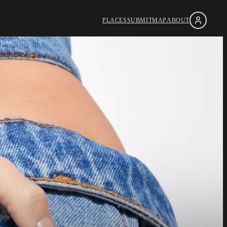
PLACES
SUBMIT
MAP
ABOUT