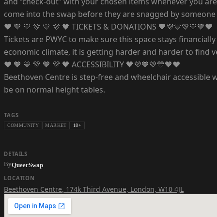
and “check-out” with your chosen items whenever you are 
come into the swap before they are snagged by someone 
❤️ 🧡 💛 💚 💙 💜 🖤 TICKETS & DONATIONS 🖤💜💙💚💛🧡❤️
Tickets are PWYC to make sure this space stays financially a
economic climate, it is getting harder and harder to find v
❤️ 🧡 💛 💚 💙 💜 🖤 ACCESSIBILITY 🖤💜💙💚💛🧡❤️
Beethoven Centre is step-free and wheelchair accessible wit
be on normal height tables.
TAGS
COMMUNITY
MARKET
18+
DETAILS
By
QueerSwap
LOCATION
Beethoven Centre
,
174k Third Avenue, London, W10 4JL