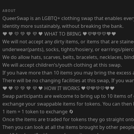
ABOUT
QueerSwap is an LGBTQ+ clothing swap that enables everyon
identity more sustainably, without breaking the bank.
❤️ 🧡 💛 💚 💙 💜 🖤 WHAT TO BRING 🖤💜💙💚💛🧡❤️
We will not accept any dirty items, or items that are staine
underwear(pants), socks, tights/hosiery, or earrings/pierc
We do allow hats, scarves, belts, bracelets, necklaces, bin
We will accept children’s/youth clothing at this swap.
If you have more than 10 items you may bring the excess as
There will be no changing facilities at this swap, If you w
❤️ 🧡 💛 💚 💙 💜 🖤 HOW IT WORKS 🖤💜💙💚💛🧡❤️
Swap participants are welcome to bring up to 10 items of 
exchange your swappable items for tokens. You can then b
1 item = 1 token to exchange 🔄
Once the items are traded for tokens they go straight ont
Then you can look at all the items brought by other people