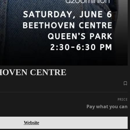
THOVEN CENTRE
PRICE
Pay what you can
Website