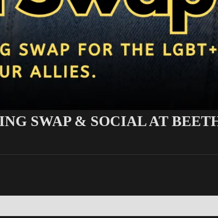
ING SWAP & SOCIAL AT BEE