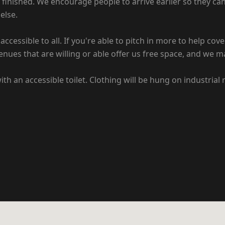
finished. We encourage people to arrive earlier so they ca
else.
ccessible to all. If you're able to pitch in more to help cov
enues that are willing or able offer us free space, and we m
h an accessible toilet. Clothing will be hung on industrial 