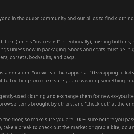
e in the queer community and our allies to find clothing th
d, torn (unless “distressed” intentionally), missing buttons,
ings unless new in packaging. Shoes and coats must be in gr
ders, corsets, bodysuits, and bags.
 a donation. You will still be capped at 10 swapping ticket
ant to try things on make sure you're wearing something snug
gently-used clothing and exchange them for new-to-you items
rowse items brought by others, and “check out” at the end 
o the floor, so make sure you are 100% sure before you pas
, take a break to check out the market or grab a bite, do an