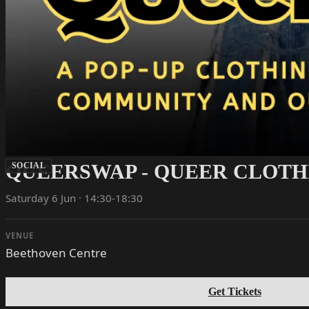
QUEERSWAP - QUEER CLOTH
SOCIAL
Saturday 6 Jun · 14:30-18:30
VENUE
Beethoven Centre
Get Tickets