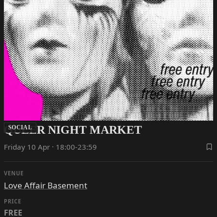
QUEER NIGHT MARKET
SOCIAL
Friday 10 Apr · 18:00-23:59
VENUE
Love Affair Basement
PRICE
FREE