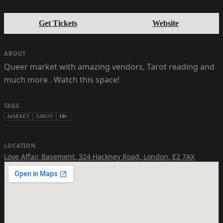
Get Tickets
Website
ABOUT
Queer market with amazing vendors, Tarot reading and
much more . Watch this space!
TAGS
MARKET
TAROT
18+
LOCATION
Love Affair Basement
,
324 Hackney Road, London, E2 7AX