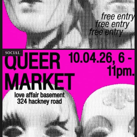
SOCIAL