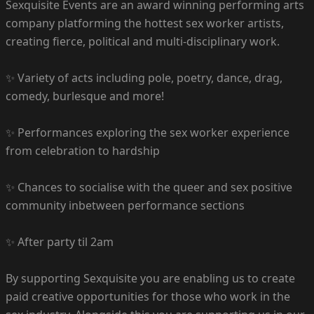
Sexquisite Events are an award winning performing arts
company platforming the hottest sex worker artists,
creating fierce, political and multi-disciplinary work.
✨ Variety of acts including pole, poetry, dance, drag,
comedy, burlesque and more!
✨ Performances exploring the sex worker experience
from celebration to hardship
✨ Chances to socialise with the queer and sex positive
community inbetween performance sections
✨ After party til 2am
By supporting Sexquisite you are enabling us to create
paid creative opportunities for those who work in the