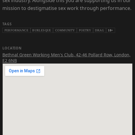
sex industry. Alongside this you are supporting us in our
mission to destigmatise sex work through performance.
TAGS
PERFORMANCE
BURLESQUE
COMMUNITY
POETRY
DRAG
18+
LOCATION
Bethnal Green Working Men's Club
,
42-46 Pollard Row, London,
E2 6NB