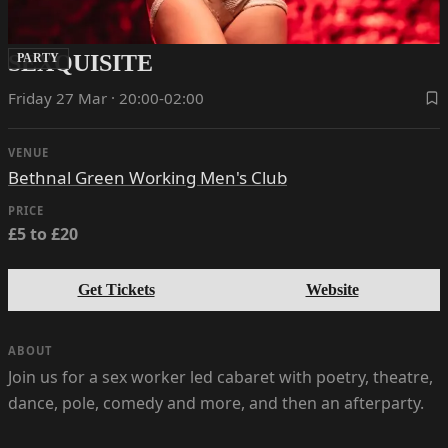
SEXQUISITE
PARTY
Friday 27 Mar · 20:00-02:00
VENUE
Bethnal Green Working Men's Club
PRICE
£5 to £20
Get Tickets
Website
ABOUT
Join us for a sex worker led cabaret with poetry, theatre,
dance, pole, comedy and more, and then an afterparty.