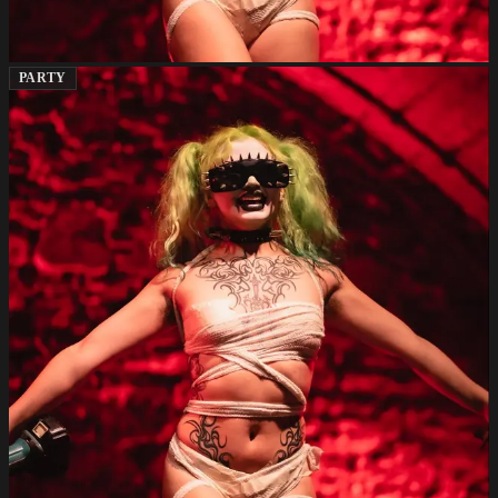
PARTY