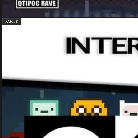
PARTY