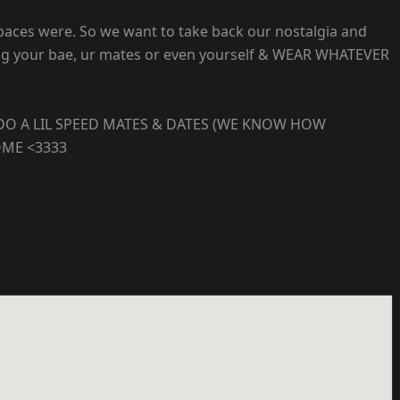
spaces were. So we want to take back our nostalgia and
bring your bae, ur mates or even yourself & WEAR WHATEVER
DO A LIL SPEED MATES & DATES (WE KNOW HOW
OME <3333