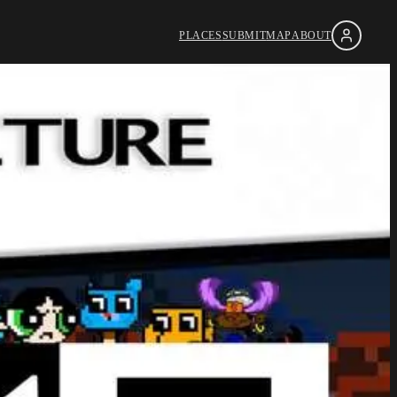
PLACES
SUBMIT
MAP
ABOUT