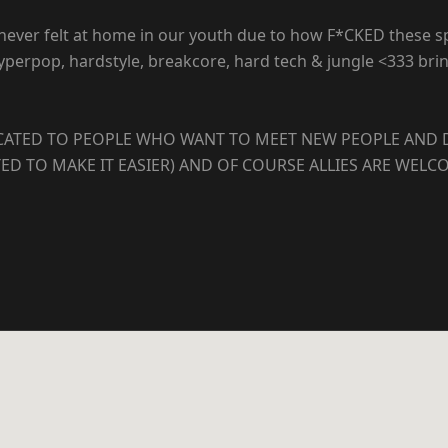
S never felt at home in our youth due to how F*CKED these 
e, hyperpop, hardstyle, breakcore, hard tech & jungle <333 
DICATED TO PEOPLE WHO WANT TO MEET NEW PEOPLE AND 
ED TO MAKE IT EASIER) AND OF COURSE ALLIES ARE WELC