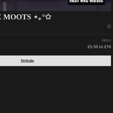
 MOOTS ⋆｡°✩
PRICE
£5.50 to £10
Website