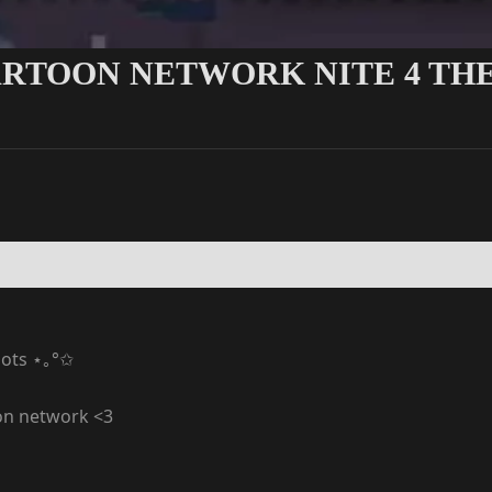
ARTOON NETWORK NITE 4 THE
ots ⋆｡°✩
oon network <3