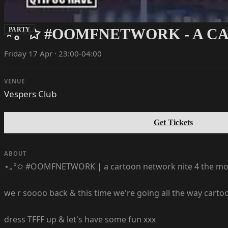
⋆｡°✩ #OOMFNETWORK - A C
PARTY
Friday 17 Apr · 23:00-04:00
VENUE
Vespers Club
Get Tickets
ABOUT
⋆｡°✩ #OOMFNETWORK | a cartoon network nite 4 the mo
we r soooo back & this time we're going all the way cart
dress TFFF up & let's have some fun xxx