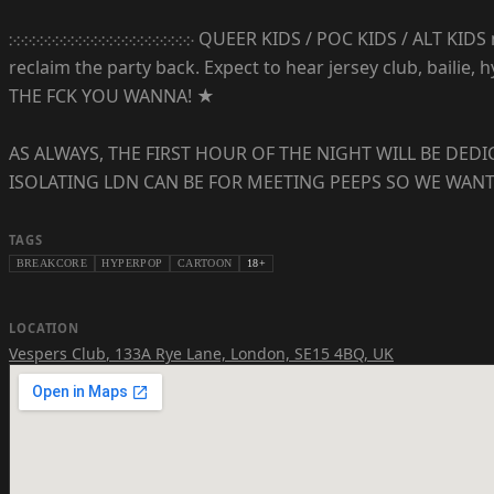
჻჻჻჻჻჻჻჻჻჻჻჻჻჻჻჻჻჻჻჻჻჻჻჻ QUEER KIDS / POC KIDS / ALT KID
reclaim the party back. Expect to hear jersey club, baili
THE FCK YOU WANNA! ★
AS ALWAYS, THE FIRST HOUR OF THE NIGHT WILL BE DE
ISOLATING LDN CAN BE FOR MEETING PEEPS SO WE WANT
TAGS
BREAKCORE
HYPERPOP
CARTOON
18+
LOCATION
Vespers Club
,
133A Rye Lane, London, SE15 4BQ, UK