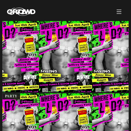
PARTY