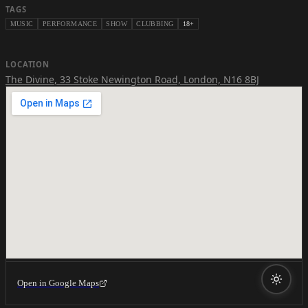
TAGS
MUSIC
PERFORMANCE
SHOW
CLUBBING
18+
LOCATION
The Divine
,
33 Stoke Newington Road, London, N16 8BJ
Open in Google Maps