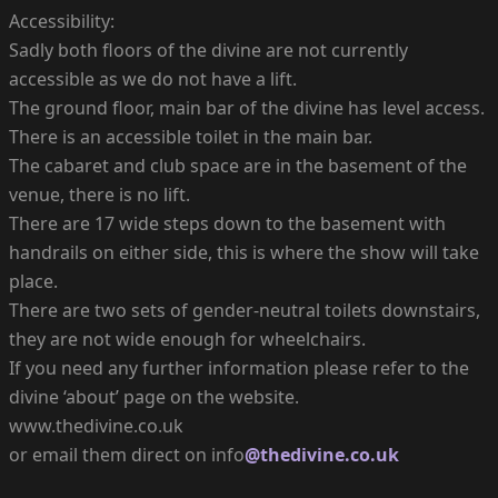
Accessibility:
Sadly both floors of the divine are not currently
accessible as we do not have a lift.
The ground floor, main bar of the divine has level access.
There is an accessible toilet in the main bar.
The cabaret and club space are in the basement of the
venue, there is no lift.
There are 17 wide steps down to the basement with
handrails on either side, this is where the show will take
place.
There are two sets of gender-neutral toilets downstairs,
they are not wide enough for wheelchairs.
If you need any further information please refer to the
divine ‘about’ page on the website.
www.thedivine.co.uk
or email them direct on info
@thedivine.co.uk