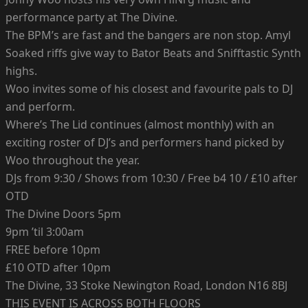
performance party at The Divine.
The BPM’s are fast and the bangers are non stop. Amyl
Soaked riffs give way to Bator Beats and Snifftastic Synth
highs.
Woo invites some of his closest and favourite pals to DJ
and perform.
Where’s The Lid continues (almost monthly) with an
exciting roster of DJ’s and performers hand picked by
Woo throughout the year.
DJs from 9:30 / Shows from 10:30 / Free b4 10 / £10 after
OTD
The Divine Doors 5pm
9pm ’til 3:00am
FREE before 10pm
£10 OTD after 10pm
The Divine, 33 Stoke Newington Road, London N16 8BJ
THIS EVENT IS ACROSS BOTH FLOORS