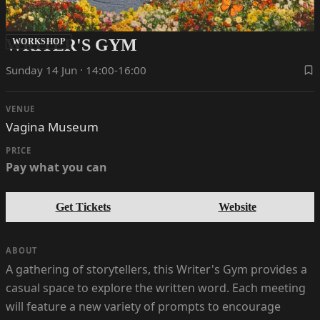
WRITER'S GYM
WORKSHOP
Sunday 14 Jun · 14:00-16:00
VENUE
Vagina Museum
PRICE
Pay what you can
Get Tickets
Website
ABOUT
A gathering of storytellers, this Writer's Gym provides a
casual space to explore the written word. Each meeting
will feature a new variety of prompts to encourage