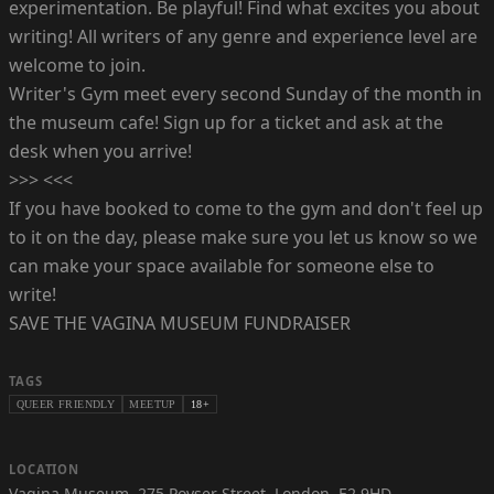
experimentation. Be playful! Find what excites you about
writing! All writers of any genre and experience level are
welcome to join.
Writer's Gym meet every second Sunday of the month in
the museum cafe! Sign up for a ticket and ask at the
desk when you arrive!
>>> <<<
If you have booked to come to the gym and don't feel up
to it on the day, please make sure you let us know so we
can make your space available for someone else to
write!
SAVE THE VAGINA MUSEUM FUNDRAISER
TAGS
QUEER FRIENDLY
MEETUP
18+
LOCATION
Vagina Museum
,
275 Poyser Street, London, E2 9HD