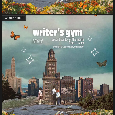
WORKSHOP