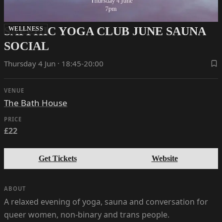
SAPPHIC YOGA CLUB JUNE SAUNA
WELLNESS
SOCIAL
Thursday 4 Jun · 18:45-20:00
VENUE
The Bath House
PRICE
£22
Get Tickets
Website
ABOUT
A relaxed evening of yoga, sauna and conversation for
queer women, non-binary and trans people.