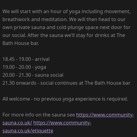
We will start with an hour of yoga including movement,
breathwork and meditation. We will then head to our
own private sauna and cold plunge space next door for
our social. After the sauna we’ll stay for drinks at The
Bath House bar.
18.45 - 19.00 - arrival
19.00 - 20.00 - yoga
20.00 - 21.30 - sauna social
21.30 onwards - social continues at The Bath House bar
All welcome - no previous yoga experience is required.
For more info on the sauna see
https://www.community-
sauna.co.uk/
https://www.community-
sauna.co.uk/etiquette