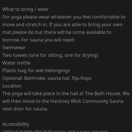
What to bring / wear
For yoga please wear whatever you feel comfortable to
move and stretch in. If you are able to bring your own
mat please do but there will be some available to
borrow. For sauna you will need:
Swimwear
Two towels (one for sitting, one for drying)
Water bottle
Plastic bag for wet belongings
Optional: Bathrobe, sauna hat, flip-flops
Location
The yoga will take place in the hall at The Bath House. We
will then move to the Hackney Wick Community Sauna
next door for sauna.
Accessibility
Unfortunately the hall space and sauna are not