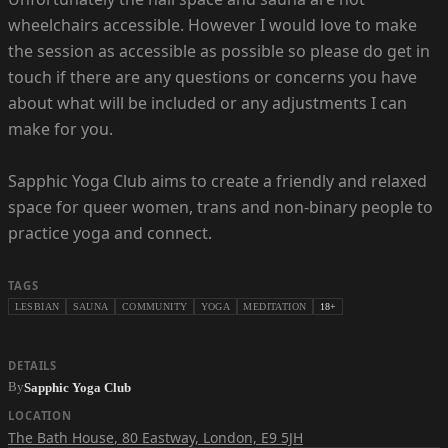
wheelchairs accessible. However I would love to make
the session as accessible as possible so please do get in
touch if there are any questions or concerns you have
about what will be included or any adjustments I can
make for you.
Sapphic Yoga Club aims to create a friendly and relaxed
space for queer women, trans and non-binary people to
practice yoga and connect.
TAGS
LESBIAN
SAUNA
COMMUNITY
YOGA
MEDITATION
18+
DETAILS
By
Sapphic Yoga Club
LOCATION
The Bath House
,
80 Eastway, London, E9 5JH