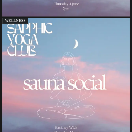
WELLNESS