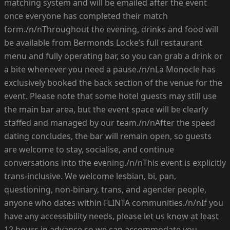
matching system and will be emailed after the event
once everyone has completed their match
form./n/nThroughout the evening, drinks and food will
be available from Bermonds Locke’s full restaurant
menu and fully operating bar, so you can grab a drink or
a bite whenever you need a pause./n/nLa Monocle has
exclusively booked the back section of the venue for the
event. Please note that some hotel guests may still use
the main bar area, but the event space will be clearly
staffed and managed by our team./n/nAfter the speed
dating concludes, the bar will remain open, so guests
are welcome to stay, socialise, and continue
conversations into the evening./n/nThis event is explicitly
trans-inclusive. We welcome lesbian, bi, pan,
questioning, non-binary, trans, and agender people,
anyone who dates within FLINTA communities./n/nIf you
have any accessibility needs, please let us know at least
12 hours in advance so we can accommodate you.