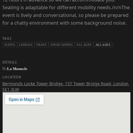
Seating is adaptable for different mobility needs./n/nThe
event is lively and conversational, so please be prepared
for a chatty environment with some background noise.
TAGS
FLINTA
LESBIAN
TRANS
SPEED DATING
ALL AGES
ALL AGES
DETAILS
By
La Monocle
LOCATION
Bermonds Locke Tower Bridge
,
157 Tower Bridge Road, London,
SE1 3LW