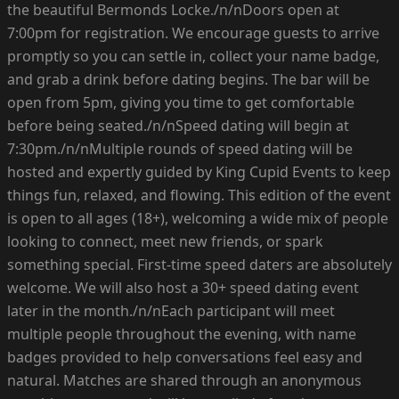
the beautiful Bermonds Locke./n/nDoors open at
7:00pm for registration. We encourage guests to arrive
promptly so you can settle in, collect your name badge,
and grab a drink before dating begins. The bar will be
open from 5pm, giving you time to get comfortable
before being seated./n/nSpeed dating will begin at
7:30pm./n/nMultiple rounds of speed dating will be
hosted and expertly guided by King Cupid Events to keep
things fun, relaxed, and flowing. This edition of the event
is open to all ages (18+), welcoming a wide mix of people
looking to connect, meet new friends, or spark
something special. First-time speed daters are absolutely
welcome. We will also host a 30+ speed dating event
later in the month./n/nEach participant will meet
multiple people throughout the evening, with name
badges provided to help conversations feel easy and
natural. Matches are shared through an anonymous