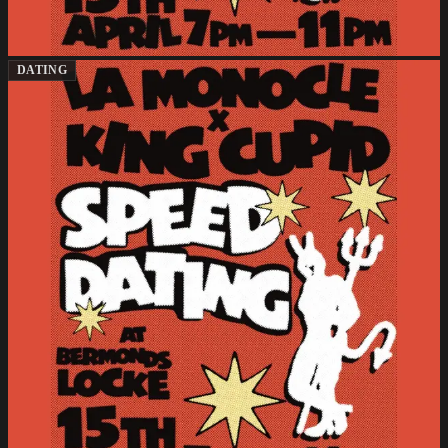
DATING