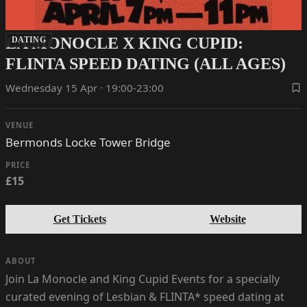
LA MONOCLE X KING CUPID:
DATING
FLINTA SPEED DATING (ALL AGES)
Wednesday 15 Apr · 19:00-23:00
VENUE
Bermonds Locke Tower Bridge
PRICE
£15
Get Tickets
Website
ABOUT
Join La Monocle and King Cupid Events for a specially
curated evening of Lesbian & FLINTA* speed dating at