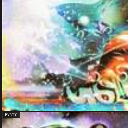
PARTY