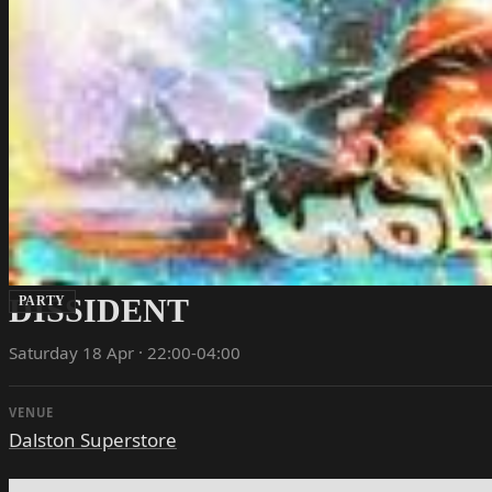
DISSIDENT
PARTY
Saturday 18 Apr · 22:00-04:00
VENUE
Dalston Superstore