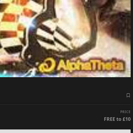
PRICE
FREE to £10