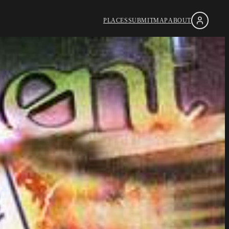
PLACES
SUBMIT
MAP
ABOUT