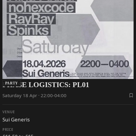
PHASE LOGISTICS: PL01
PARTY
Saturday 18 Apr · 22:00-04:00
VENUE
Sui Generis
PRICE