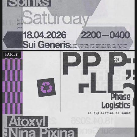
PARTY