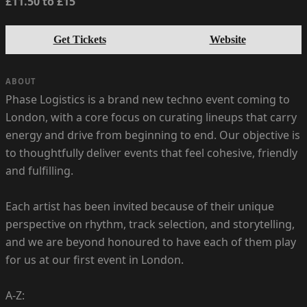
£11.50 to £15
Get Tickets
Website
ABOUT
Phase Logistics is a brand new techno event coming to
London, with a core focus on curating lineups that carry
energy and drive from beginning to end. Our objective is
to thoughtfully deliver events that feel cohesive, friendly
and fulfilling.
Each artist has been invited because of their unique
perspective on rhythm, track selection, and storytelling,
and we are beyond honoured to have each of them play
for us at our first event in London.
A-Z: