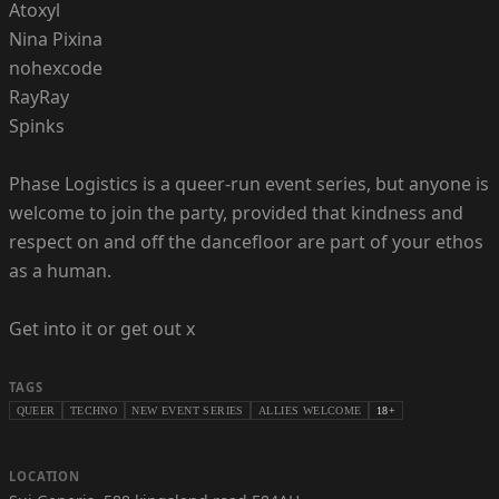
Atoxyl
Nina Pixina
nohexcode
RayRay
Spinks
Phase Logistics is a queer-run event series, but anyone is
welcome to join the party, provided that kindness and
respect on and off the dancefloor are part of your ethos
as a human.
Get into it or get out x
TAGS
QUEER
TECHNO
NEW EVENT SERIES
ALLIES WELCOME
18+
LOCATION