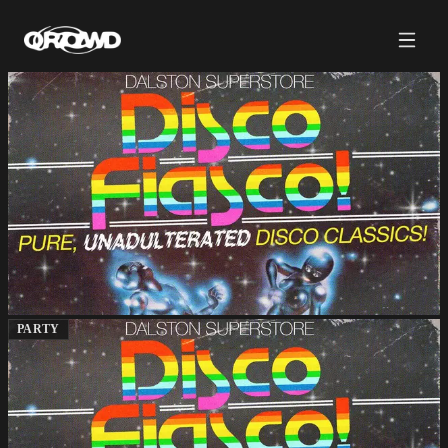
PARTY