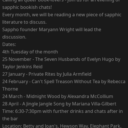
sapphic bookish chats!
Every month, we will be reading a new piece of sapphic
literature to discuss.
Sappho founder Maryann Wright will lead the
discussion.
Dates:
4th Tuesday of the month
25 November - The Seven Husbands of Evelyn Hugo by
Taylor Jenkins Reid
27 January - Private Rites by Julia Armfield
24 February - Can't Spell Treason Without Tea by Rebecca
Thorne
24 March - Midnight Wood by Alexandra McCollium
28 April - A Jingle Jangle Song by Mariana Villa-Gilbert
Time: 6:30-7:30pm with further drinks and chats after in
the bar
Location: Betty and Joan's, Hewson Way, Elephant Park,