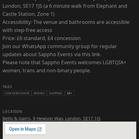
London, SE17 1JS (a 6 minute walk from Elephant and
Castle Station, Zone 1)
Accessibility: The venue and bathrooms are accessible
with step-free access
Price: £6 standard, £4 concession
Join our WhatsApp community group for regular
updates about Sappho Events via this link.
Please note that Sappho Events welcomes LGBTQIA+
women, trans and non-binary people.
TAGS
CONVERSATION
BOOKS
SAPPHIC
18+
LOCATION
Betty & Joan’s
,
9 Hewson Way, London, SE17 1JS