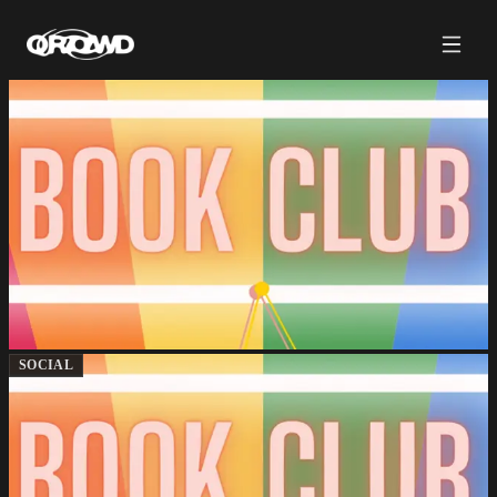
SOCIAL