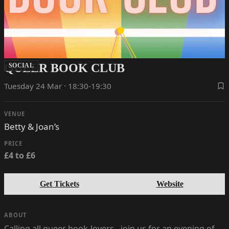
QUEER BOOK CLUB
SOCIAL
Tuesday 24 Mar · 18:30-19:30
VENUE
Betty & Joan’s
PRICE
£4 to £6
Get Tickets
Website
ABOUT
Calling all queer book-lovers - join us for an evening of