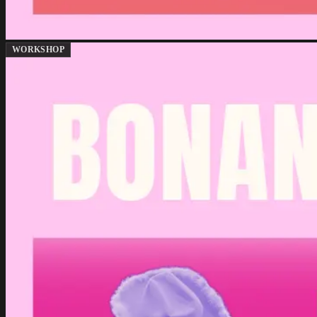
WORKSHOP