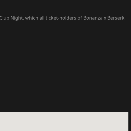
Club Night, which all ticket-holders of Bonanza x Berserk