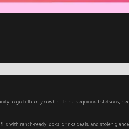
ity to go full cxnty cowboi. Think: sequinned stetsons, ne
ills with ranch-ready looks, drinks deals, and stolen glan