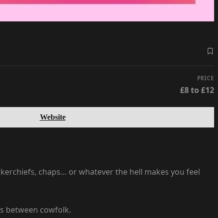
PRICE
£8 to £12
Website
ckerchiefs, chaps… or whatever the hell makes you feel
ces between cowfolk.