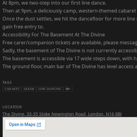
At 8pm, we two-step into our first line dance.
Then at 9pm, a deliciously camp, western-themed cabaret
Once the dust settles, we hit the dancefloor for more lin
gain free entry to.
Accessibility For The Basement At The Divine
Free carer/companion tickets are available, please messa
Sadly, the basement of The Divine is not currently accessibl
The basement is accessible via 17 wide steps down, with ha
The ground floor, main bar of The Divine has level access a
TAGS
CABARET
QUEER
LINE DANCING
18+
LOCATION
The Divine
,
33-35 Stoke Newington Road, London, N16 8BJ