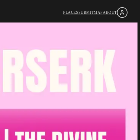
PLACES
SUBMIT
MAP
ABOUT