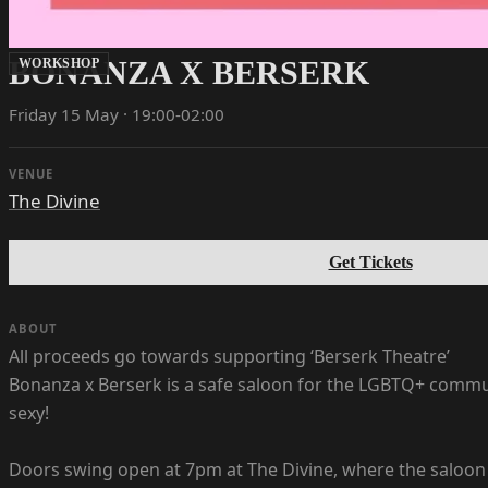
BONANZA X BERSERK
WORKSHOP
Friday 15 May · 19:00-02:00
VENUE
The Divine
Get Tickets
ABOUT
All proceeds go towards supporting ‘Berserk Theatre’
Bonanza x Berserk is a safe saloon for the LGBTQ+ commun
sexy!
Doors swing open at 7pm at The Divine, where the saloon f