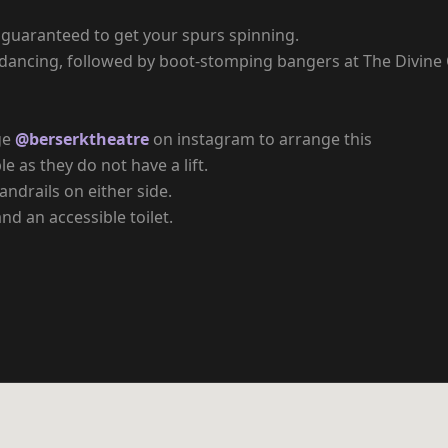
 guaranteed to get your spurs spinning.
e dancing, followed by boot-stomping bangers at The Divine 
ge
@berserktheatre
on instagram to arrange this
e as they do not have a lift.
ndrails on either side.
nd an accessible toilet.