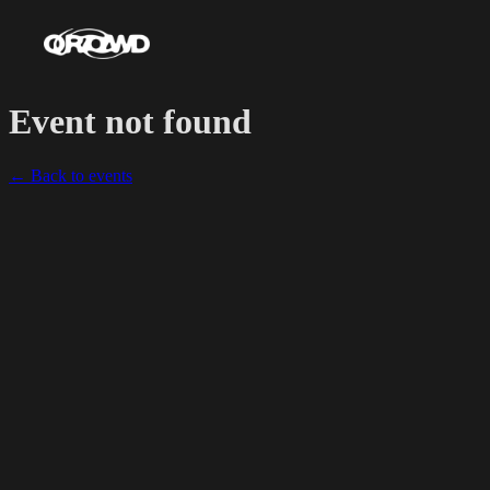
Event not found
← Back to events