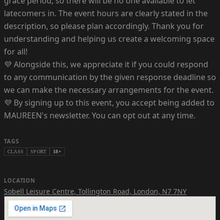
grace period, so there will be no one available to let
latecomers in. The event hours are clearly stated in the
description, so please plan accordingly. Thank you for
understanding and helping us create a welcoming space
for all!
💜 Alongside this, we appreciate it if you could respond
to any communication by the given response deadline so
we can make the necessary arrangements for the event.
💜 By signing up to this event, you accept being added to
MAUREEN's newsletter. You can opt out at any time.
TAGS
CLASS
SPORT
18+
LOCATION
Sobell Leisure Centre
,
Tollington Road, London, N7 7NY