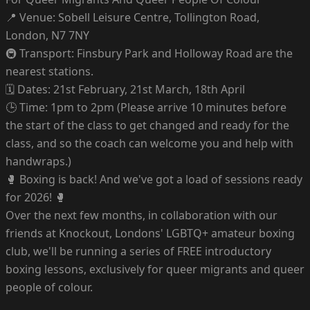
📍 Venue: Sobell Leisure Centre, Tollington Road,
London, N7 7NY
🚇 Transport: Finsbury Park and Holloway Road are the
nearest stations.
🗓 Dates: 21st February, 21st March, 18th April
🕒 Time: 1pm to 2pm (Please arrive 10 minutes before
the start of the class to get changed and ready for the
class, and so the coach can welcome you and help with
handwraps.)
🥊 Boxing is back! And we've got a load of sessions ready
for 2026! 🥊
Over the next few months, in collaboration with our
friends at Knockout, Londons' LGBTQ+ amateur boxing
club, we'll be running a series of FREE introductory
boxing lessons, exclusively for queer migrants and queer
people of colour.