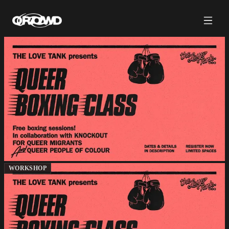
WORKSHOP