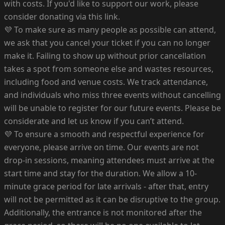
with costs. If you'd like to support our work, please
consider donating via this link.
💜 To make sure as many people as possible can attend,
we ask that you cancel your ticket if you can no longer
make it. Failing to show up without prior cancellation
takes a spot from someone else and wastes resources,
including food and venue costs. We track attendance,
and individuals who miss three events without cancelling
will be unable to register for our future events. Please be
considerate and let us know if you can’t attend.
💜 To ensure a smooth and respectful experience for
everyone, please arrive on time. Our events are not
drop-in sessions, meaning attendees must arrive at the
start time and stay for the duration. We allow a 10-
minute grace period for late arrivals - after that, entry
will not be permitted as it can be disruptive to the group.
Additionally, the entrance is not monitored after the