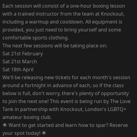
Each session will consist of a one-hour boxing lesson
with a trained instructor from the team at Knockout,
including a warmup and cooldown. All equipment is
provided, you just need to bring yourself and some
comfortable sports clothing.
The next few sessions will be taking place on:
Sat 21st February
Sat 21st March
Sat 18th April
We'll be releasing new tickets for each month's session
around a fortnight in advance of each, so if the class
below is full, don't worry, there's plenty of opportunity
to join the next one! This event is being run by The Love
Tank in partnership with Knockout, London's LGBTQ+
amateur boxing club.
🌟 Want to get started and learn how to spar? Reserve
your spot today! 🌟