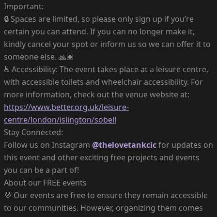
Important:
🔒 Spaces are limited, so please only sign up if you’re
certain you can attend. If you can no longer make it,
kindly cancel your spot or inform us so we can offer it to
someone else. 🙏🏽
♿️ Accessibility: The event takes place at a leisure centre,
with accessible toilets and wheelchair accessibility. For
more information, check out the venue website at:
https://www.better.org.uk/leisure-
centre/london/islington/sobell
Stay Connected:
Follow us on Instagram
@thelovetankcic
for updates on
this event and other exciting free projects and events
you can be a part of!
About our FREE events
💜 Our events are free to ensure they remain accessible
to our communities. However, organizing them comes