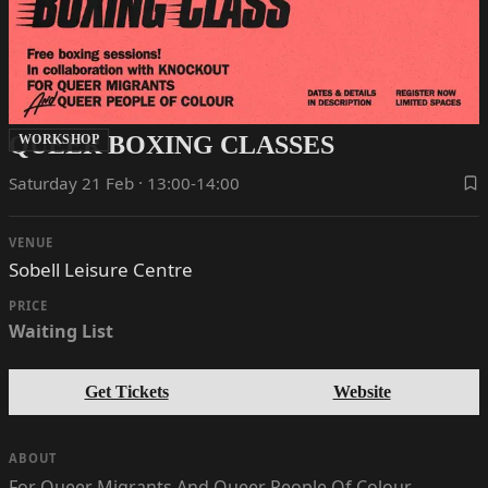
QUEER BOXING CLASSES
WORKSHOP
Saturday 21 Feb · 13:00-14:00
VENUE
Sobell Leisure Centre
PRICE
Waiting List
Get Tickets
Website
ABOUT
For Queer Migrants And Queer People Of Colour