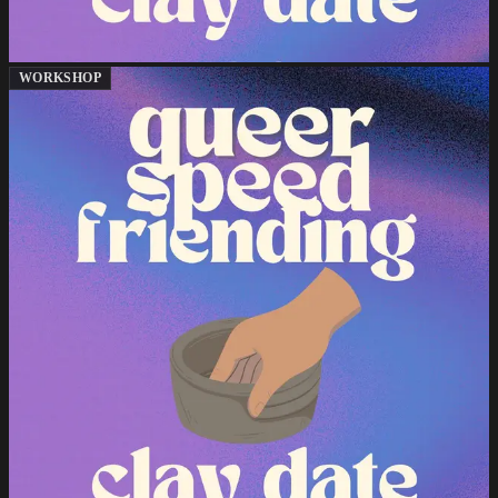
WORKSHOP