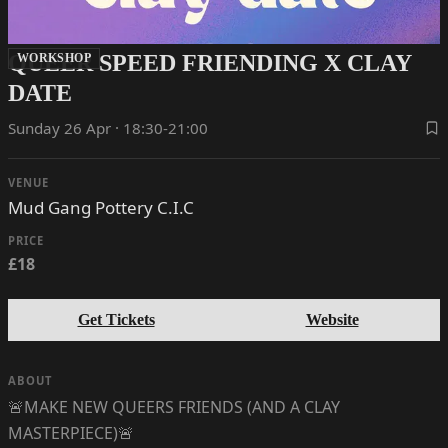
QUEER SPEED FRIENDING X CLAY
WORKSHOP
DATE
Sunday 26 Apr · 18:30-21:00
VENUE
Mud Gang Pottery C.I.C
PRICE
£18
Get Tickets
Website
ABOUT
🚨MAKE NEW QUEERS FRIENDS (AND A CLAY
MASTERPIECE)🚨