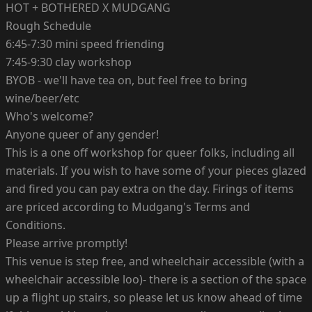
HOT + BOTHERED X MUDGANG
Rough Schedule
6:45-7:30 mini speed friending
7:45-9:30 clay workshop
BYOB - we'll have tea on, but feel free to bring
wine/beer/etc
Who's welcome?
Anyone queer of any gender!
This is a one off workshop for queer folks, including all
materials. If you wish to have some of your pieces glazed
and fired you can pay extra on the day. Firings of items
are priced according to Mudgang's Terms and
Conditions.
Please arrive promptly!
This venue is step free, and wheelchair accessible (with a
wheelchair accessible loo)- there is a section of the space
up a flight up stairs, so please let us know ahead of time