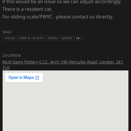
if this would be an issue so we can adjust accordingly.
There is a resident cat.
For sliding scale/PWYC - please contact us directly.
TAGS
SOCIAL
ARTS & CRAFTS
FLINTA
QUEER
18+
LOCATION
Mud Gang Pottery C.I.C
,
Arch 190 Hercules Road, London, SE1
7LD