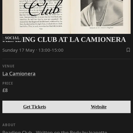
READING CLUB AT LA CAMIONERA
SOCIAL
Sunday 17 May · 13:00-15:00
VENUE
La Camionera
PRICE
£8
Get Tickets
Website
ABOUT
Reading Club - Written on the Body by Jeanette