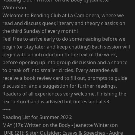
Winterson
Welcome to Reading Club at La Camionera, where we
read and discuss queer, literary and theory classics on
the third Sunday of every month!
Feel free to arrive early to do some reading before we
begin (or stay later and keep chatting!) Each session will
begin with an introduction to the text of the week,
before opening up into group discussion and a chance
to break off into smaller circles. Every attendee will
receive a book review card to fill out, prompts to guide
discussion, and a suggestion for further readings.
Readers of all experiences very welcome. Finishing the
text beforehand is advised but not essential <3
~~~
Reading List for Summer 2026:
MAY (17): Written on the Body - Jeanette Winterson
JUNE (21): Sister Outsider: Essays & Speeches - Audre