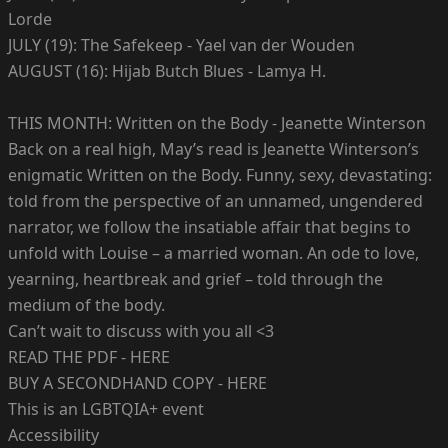
Lorde
JULY (19): The Safekeep - Yael van der Wouden
AUGUST (16): Hijab Butch Blues - Lamya H.
THIS MONTH: Written on the Body - Jeanette Winterson
Back on a real high, May’s read is Jeanette Winterson’s
enigmatic Written on the Body. Funny, sexy, devastating:
told from the perspective of an unnamed, ungendered
narrator, we follow the insatiable affair that begins to
unfold with Louise – a married woman. An ode to love,
yearning, heartbreak and grief – told through the
medium of the body.
Can’t wait to discuss with you all <3
READ THE PDF - HERE
BUY A SECONDHAND COPY - HERE
This is an LGBTQIA+ event
Accessibility