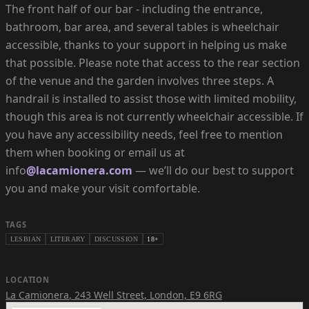
The front half of our bar - including the entrance,
bathroom, bar area, and several tables is wheelchair
accessible, thanks to your support in helping us make
that possible. Please note that access to the rear section
of the venue and the garden involves three steps. A
handrail is installed to assist those with limited mobility,
though this area is not currently wheelchair accessible. If
you have any accessibility needs, feel free to mention
them when booking or email us at
info
@lacamionera.com
— we’ll do our best to support
you and make your visit comfortable.
TAGS
LESBIAN
LITERARY
DISCUSSION
18+
LOCATION
La Camionera
,
243 Well Street, London, E9 6RG