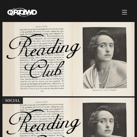
SOCIAL