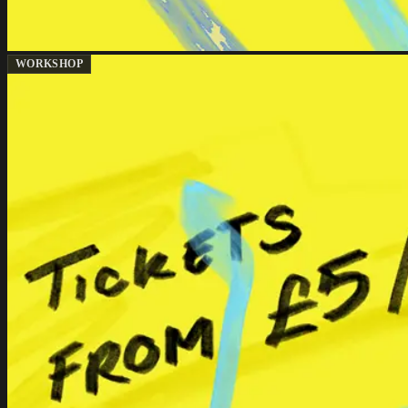
WORKSHOP