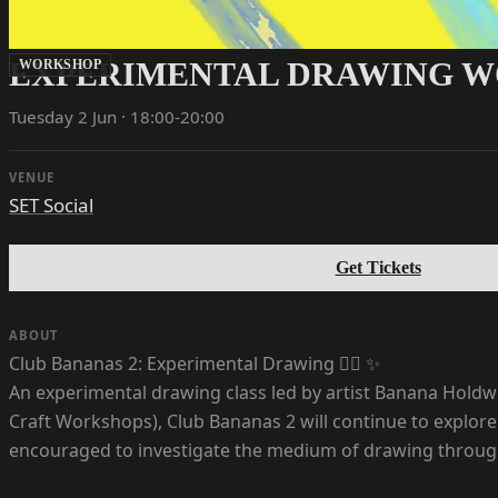
EXPERIMENTAL DRAWING 
WORKSHOP
Tuesday 2 Jun · 18:00-20:00
VENUE
SET Social
Get Tickets
ABOUT
Club Bananas 2: Experimental Drawing ✍🏼 ✨
An experimental drawing class led by artist Banana Holdw
Craft Workshops), Club Bananas 2 will continue to explore
encouraged to investigate the medium of drawing through pl