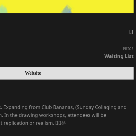
PRICE
Waiting List
Website
es. Expanding from Club Bananas, (Sunday Collaging and
on. In the drawing workshops, attendees will be
plication or realism. ⛓️‍💥🪅