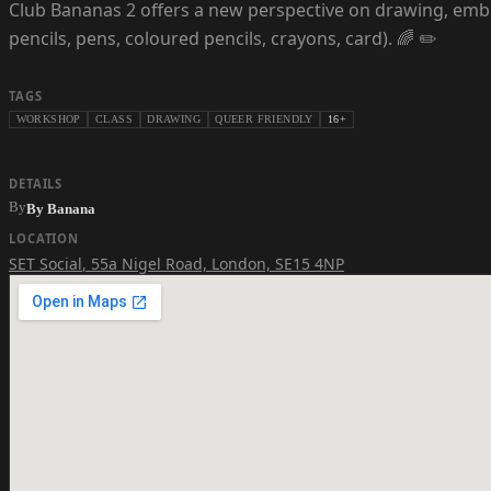
Club Bananas 2 offers a new perspective on drawing, embr
pencils, pens, coloured pencils, crayons, card). 🌈 ✏️
TAGS
WORKSHOP
CLASS
DRAWING
QUEER FRIENDLY
16+
DETAILS
By
By Banana
LOCATION
SET Social
,
55a Nigel Road, London, SE15 4NP