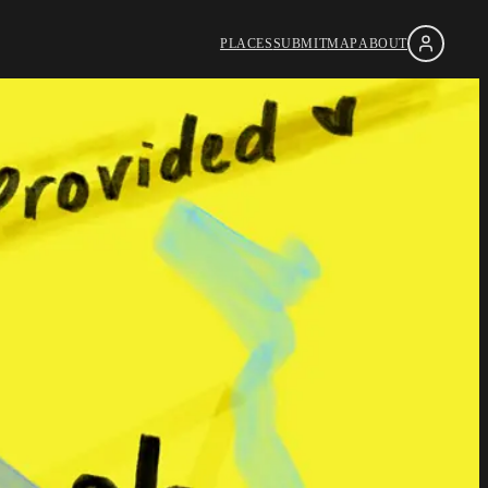
PLACES
SUBMIT
MAP
ABOUT