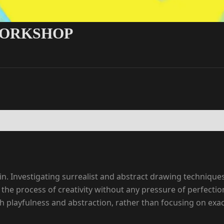
WORKSHOP
in. Investigating surrealist and abstract drawing techniqu
 the process of creativity without any pressure of perfecti
ayfulness and abstraction, rather than focusing on exact re