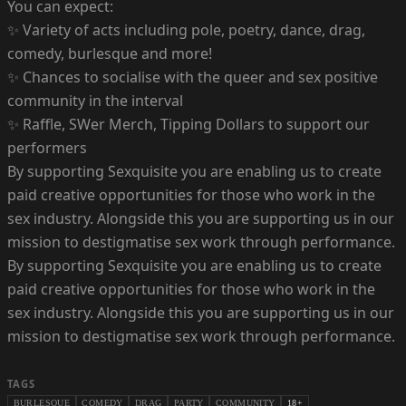
You can expect:
✨ Variety of acts including pole, poetry, dance, drag,
comedy, burlesque and more!
✨ Chances to socialise with the queer and sex positive
community in the interval
✨ Raffle, SWer Merch, Tipping Dollars to support our
performers
By supporting Sexquisite you are enabling us to create
paid creative opportunities for those who work in the
sex industry. Alongside this you are supporting us in our
mission to destigmatise sex work through performance.
By supporting Sexquisite you are enabling us to create
paid creative opportunities for those who work in the
sex industry. Alongside this you are supporting us in our
mission to destigmatise sex work through performance.
TAGS
BURLESQUE
COMEDY
DRAG
PARTY
COMMUNITY
18+