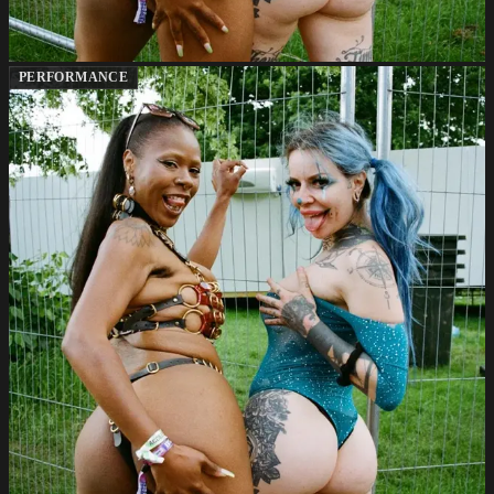
PERFORMANCE