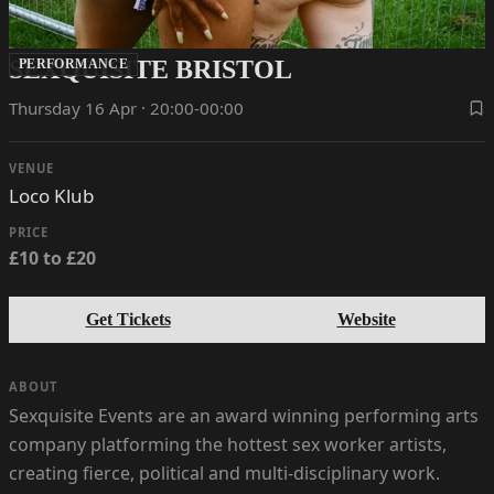
SEXQUISITE BRISTOL
PERFORMANCE
Thursday 16 Apr · 20:00-00:00
VENUE
Loco Klub
PRICE
£10 to £20
Get Tickets
Website
ABOUT
Sexquisite Events are an award winning performing arts
company platforming the hottest sex worker artists,
creating fierce, political and multi-disciplinary work.