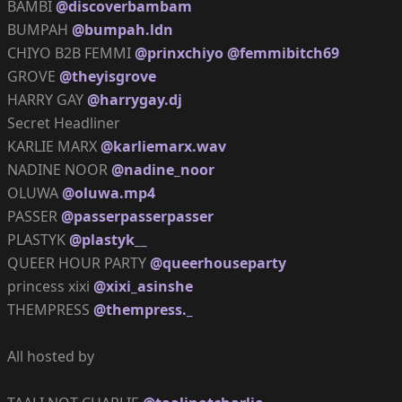
BAMBI
@discoverbambam
BUMPAH
@bumpah.ldn
CHIYO B2B FEMMI
@prinxchiyo
@femmibitch69
GROVE
@theyisgrove
HARRY GAY
@harrygay.dj
Secret Headliner
KARLIE MARX
@karliemarx.wav
NADINE NOOR
@nadine_noor
OLUWA
@oluwa.mp4
PASSER
@passerpasserpasser
PLASTYK
@plastyk__
QUEER HOUR PARTY
@queerhouseparty
princess xixi
@xixi_asinshe
THEMPRESS
@thempress._
All hosted by