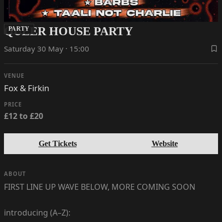
QUEER HOUSE PARTY
PARTY
Saturday 30 May · 15:00
VENUE
Fox & Firkin
PRICE
£12 to £20
Get Tickets
Website
ABOUT
FIRST LINE UP WAVE BELOW, MORE COMING SOON
introducing (A–Z):