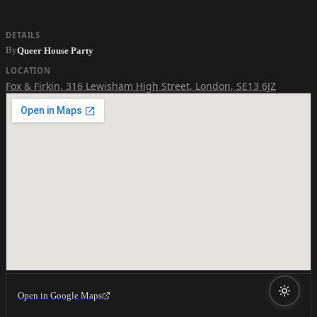
DETAILS
By
Queer House Party
LOCATION
Fox & Firkin
,
316 Lewisham High Street, London, SE13 6JZ
Open in Google Maps