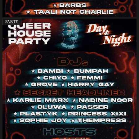
PARTY