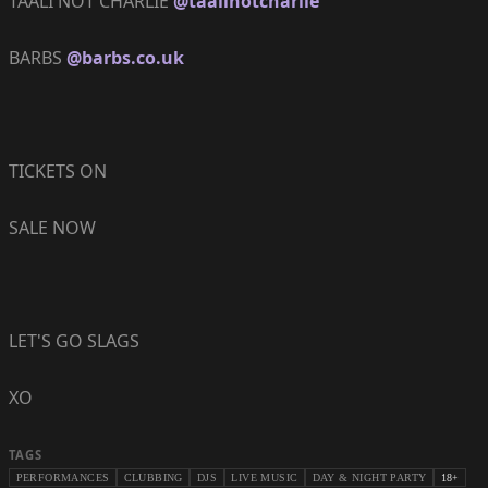
TAALI NOT CHARLIE
@taalinotcharlie
BARBS
@barbs.co.uk
TICKETS ON
SALE NOW
LET'S GO SLAGS
XO
TAGS
PERFORMANCES
CLUBBING
DJS
LIVE MUSIC
DAY & NIGHT PARTY
18+