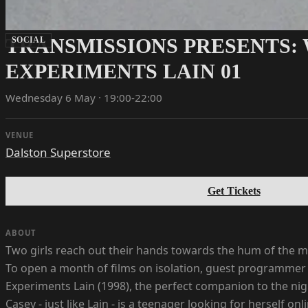
TRANSMISSIONS PRESENTS: 
SOCIAL
EXPERIMENTS LAIN 01
Wednesday 6 May · 19:00-22:00
VENUE
Dalston Superstore
Get Tickets
ABOUT
Two girls reach out their hands towards the hum of the ma
To open a month of films on isolation, guest programmer B
Experiments Lain (1998), the perfect companion to the nigh
Casey - just like Lain - is a teenager looking for herself 