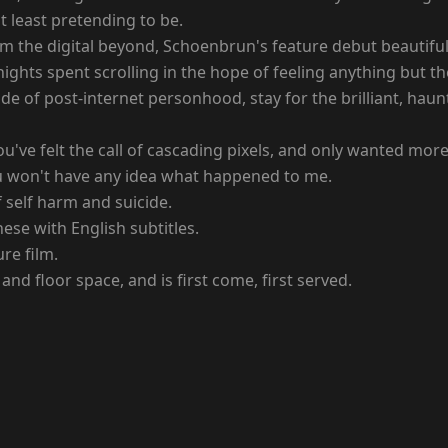
at least pretending to be.
m the digital beyond, Schoenbrun's feature debut beautiful
nights spent scrolling in the hope of feeling anything but t
mode of post-internet personhood, stay for the brilliant, ha
've felt the call of cascading pixels, and only wanted more
ou won't have any idea what happened to me.
 self harm and suicide.
ese with English subtitles.
ure film.
and floor space, and is first come, first served.