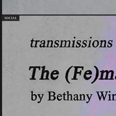
SOCIAL