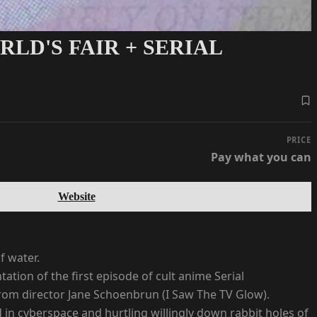
LD'S FAIR + SERIAL
PRICE
Pay what you can
Website
f water.
tion of the first episode of cult anime Serial
 from director Jane Schoenbrun (I Saw The TV Glow).
ed in cyberspace and hurtling willingly down rabbit holes of