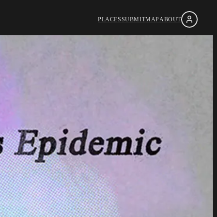
PLACES
SUBMIT
MAP
ABOUT