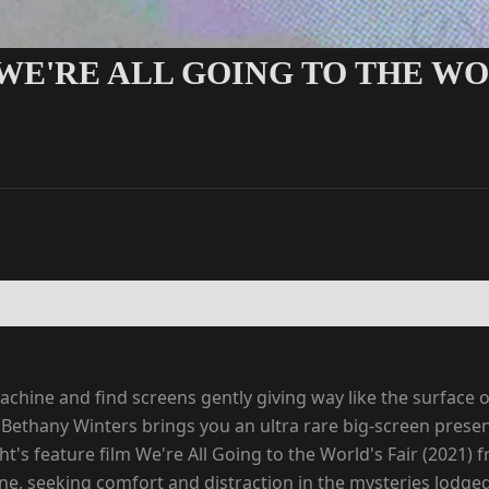
WE'RE ALL GOING TO THE WOR
chine and find screens gently giving way like the surface o
ethany Winters brings you an ultra rare big-screen presenta
t's feature film We're All Going to the World's Fair (2021)
online, seeking comfort and distraction in the mysteries lodg