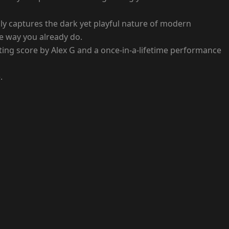
ly captures the dark yet playful nature of modern
he way you already do.
unting score by Alex G and a once-in-a-lifetime performance
.