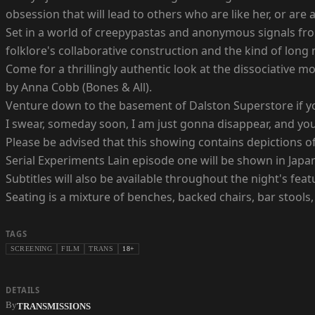
obsession that will lead to others who are like her, or are 
Set in a world of creepypastas and anonymous signals fro
folklore's collaborative construction and the kind of long 
Come for a thrillingly authentic look at the dissociative 
by Anna Cobb (Bones & All).
Venture down to the basement of Dalston Superstore if you
I swear, someday soon, I am just gonna disappear, and y
Please be advised that this showing contains depictions of
Serial Experiments Lain episode one will be shown in Japan
Subtitles will also be available throughout the night's feat
Seating is a mixture of benches, backed chairs, bar stools, 
TAGS
SCREENING
FILM
TRANS
18+
DETAILS
By
TRANSMISSIONS