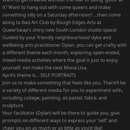
it? Want to hang out with some queers and make
something silly on a Saturday afternoon? ...then come
along to Bad Art Club by Rough Edges Arts at
QueerSwap’s shiny new South London studio space!
Guided by your friendly neighbourhood dyke and
wellbeing arts practitioner Dylan, you can get crafty with
a different theme each month, exploring open-ended,
mixed-media activities where the goal is just to enjoy
yourself, not make the next Mona Lisa.
April’s theme is... SELF PORTRAITS
Join us to make something that feels like you. There’ll be
a variety of different media for you to experiment with,
including collage, painting, oil pastel, fabric and
sculpture.
Your facilitator (Dylan) will be there to guide you, give
prompts on different ways to express your ‘self’ and
cheer you on as much or as little as you’d like!