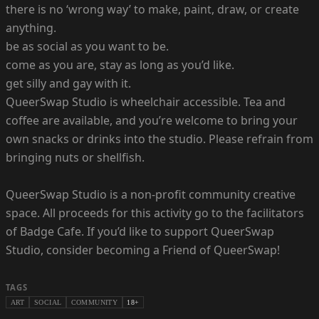
there is no ‘wrong way’ to make, paint, draw, or create
anything.
be as social as you want to be.
come as you are, stay as long as you’d like.
get silly and gay with it.
QueerSwap Studio is wheelchair accessible. Tea and
coffee are available, and you’re welcome to bring your
own snacks or drinks into the studio. Please refrain from
bringing nuts or shellfish.
QueerSwap Studio is a non-profit community creative
space. All proceeds for this activity go to the facilitators
of Badge Cafe. If you’d like to support QueerSwap
Studio, consider becoming a Friend of QueerSwap!
TAGS
ART
SOCIAL
COMMUNITY
18+