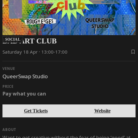
BAD ART CLUB
SOCIAL
Saturday 18 Apr · 13:00-17:00
VENUE
QueerSwap Studio
PRICE
Pay what you can
Get Tickets
Website
ABOUT
Want to get creative without the fear of being ‘good’ at