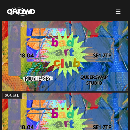
SOCIAL