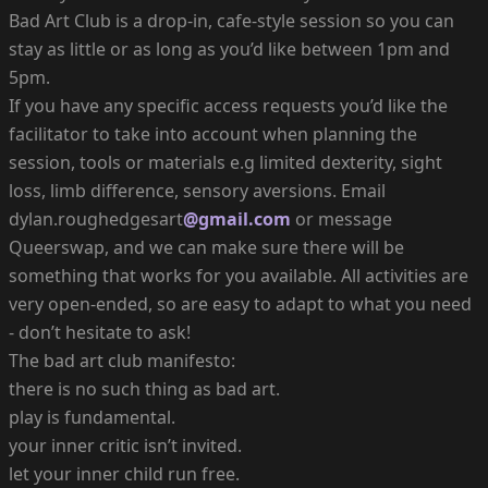
Bad Art Club is a drop-in, cafe-style session so you can
stay as little or as long as you’d like between 1pm and
5pm.
If you have any specific access requests you’d like the
facilitator to take into account when planning the
session, tools or materials e.g limited dexterity, sight
loss, limb difference, sensory aversions. Email
dylan.roughedgesart
@gmail.com
or message
Queerswap, and we can make sure there will be
something that works for you available. All activities are
very open-ended, so are easy to adapt to what you need
- don’t hesitate to ask!
The bad art club manifesto:
there is no such thing as bad art.
play is fundamental.
your inner critic isn’t invited.
let your inner child run free.