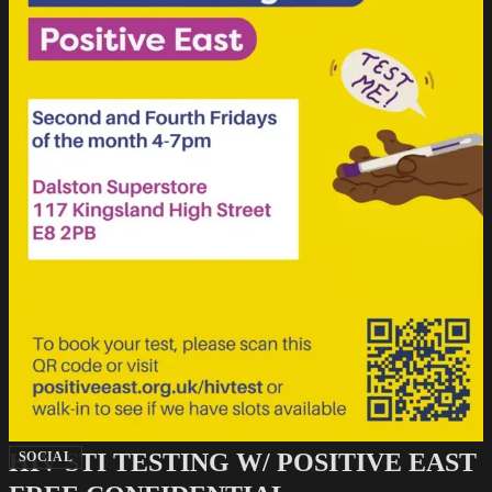
HIV STI TESTING W/ POSITIVE EAST
SOCIAL