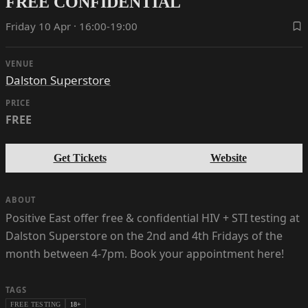
FREE CONFIDENTIAL
Friday 10 Apr · 16:00-19:00
VENUE
Dalston Superstore
PRICE
FREE
Get Tickets
Website
ABOUT
Positive East offer free & confidential HIV + STI testing at
Dalston Superstore on the 2nd and 4th Fridays of the
month between 4-7pm. Book your appointment here!
TAGS
FREE TESTING
18+