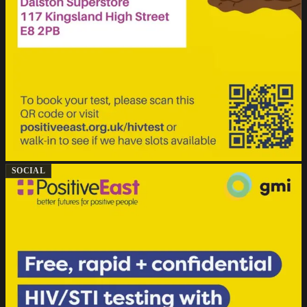
SOCIAL