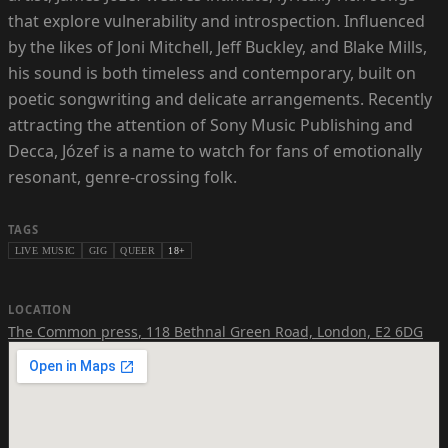
that explore vulnerability and introspection. Influenced
by the likes of Joni Mitchell, Jeff Buckley, and Blake Mills,
his sound is both timeless and contemporary, built on
poetic songwriting and delicate arrangements. Recently
attracting the attention of Sony Music Publishing and
Decca, Józef is a name to watch for fans of emotionally
resonant, genre-crossing folk.
TAGS
LIVE MUSIC
GIG
QUEER
18+
LOCATION
The Common press
,
118 Bethnal Green Road, London, E2 6DG