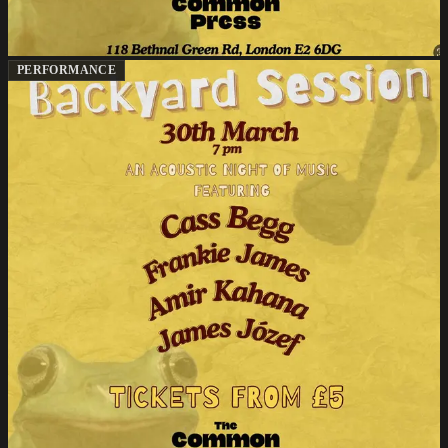
PERFORMANCE