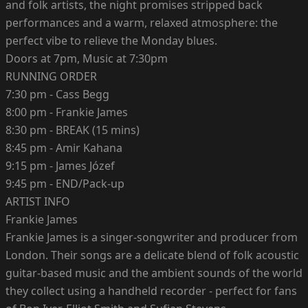
and folk artists, the night promises stripped back
performances and a warm, relaxed atmosphere: the
perfect vibe to relieve the Monday blues.
Doors at 7pm, Music at 7:30pm
RUNNING ORDER
7:30 pm - Cass Begg
8:00 pm - Frankie James
8:30 pm - BREAK (15 mins)
8:45 pm - Amir Kahana
9:15 pm - James Józef
9:45 pm - END/Pack-up
ARTIST INFO
Frankie James
Frankie James is a singer-songwriter and producer from
London. Their songs are a delicate blend of folk acoustic
guitar-based music and the ambient sounds of the world
they collect using a handheld recorder - perfect for fans