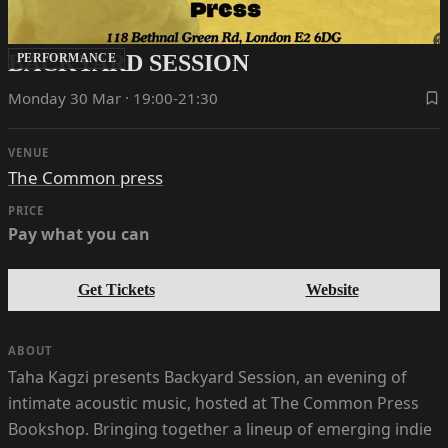
BACKYARD SESSION
PERFORMANCE
Monday 30 Mar · 19:00-21:30
VENUE
The Common press
PRICE
Pay what you can
Get Tickets
Website
ABOUT
Taha Kagzi presents Backyard Session, an evening of
intimate acoustic music, hosted at The Common Press
Bookshop. Bringing together a lineup of emerging indie