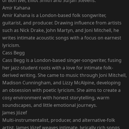
of Bon Iver, Elliot Smith and Sufjan Stevens.
Amir Kahana
Amir Kahana is a London-based folk songwriter,
guitarist, and producer. Drawing influence from artists
such as Nick Drake, John Martyn, and Joni Mitchell, he
writes intimate acoustic songs with a focus on earnest
lyricism.
Cass Begg
Cass Begg is a London-based singer-songwriter, fusing
her jazz-student roots with a love for intimate folk-
derived writing. She came to music through Joni Mitchell,
Madison Cunningham, and Lizzy McAlpine, developing
an obsession with poetic lyricism. She aims to create a
cosy environment with honest storytelling, warm
soundscapes, and little emotional journeys.
James Józef
Multi-instrumentalist, producer, and alternative-folk
artist, James Józef weaves intimate, lyrically rich songs