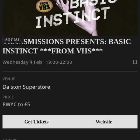
TRANSMISSIONS PRESENTS: BASIC
SOCIAL
INSTINCT ***FROM VHS***
Wednesday 4 Feb · 19:00-22:00
VENUE
Dalston Superstore
PRICE
PWYC to £5
Get Tickets
Website