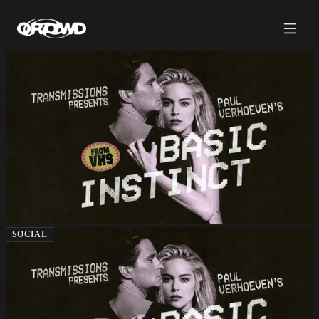
SOCIAL