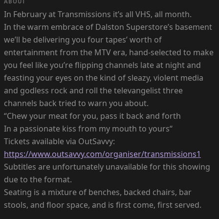
ABOUT
In February at Transmissions it’s all VHS, all month.
In the warm embrace of Dalston Superstore’s basement
we’ll be delivering you four tapes’ worth of
entertainment from the MTV era, hand-selected to make
you feel like you’re flipping channels late at night and
feasting your eyes on the kind of sleazy, violent media
and godless rock and roll the televangelist three
channels back tried to warn you about.
“Chew your meat for you, pass it back and forth
In a passionate kiss from my mouth to yours“
Tickets available via OutSavvy:
https://www.outsavvy.com/organiser/transmissions1
Subtitles are unfortunately unavailable for this showing
due to the format.
Seating is a mixture of benches, backed chairs, bar
stools, and floor space, and is first come, first served.