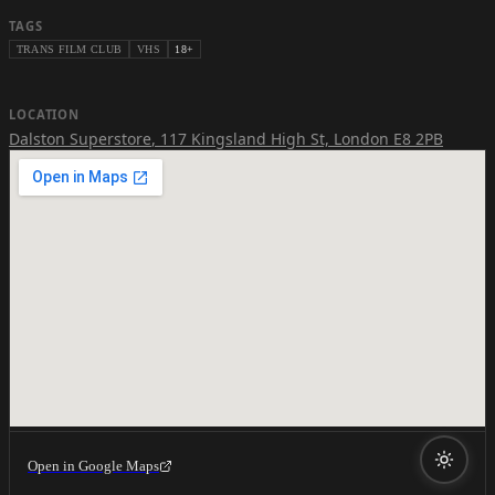
TAGS
TRANS FILM CLUB
VHS
18+
LOCATION
Dalston Superstore
,
117 Kingsland High St, London E8 2PB
Open in Google Maps