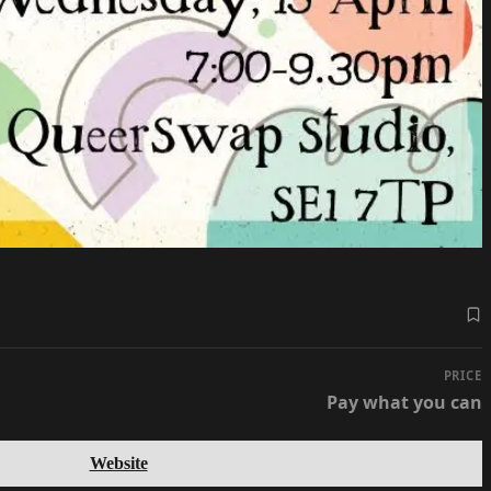
PRICE
Pay what you can
Website