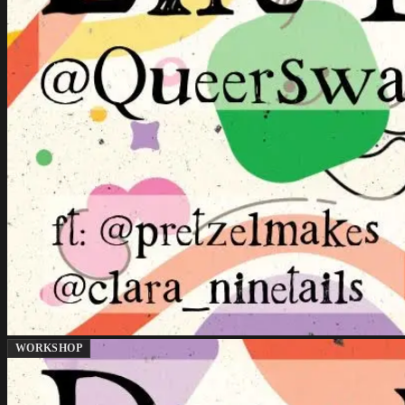
WORKSHOP