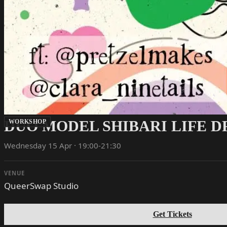
DUO MODEL SHIBARI LIFE 
WORKSHOP
Wednesday 15 Apr · 19:00-21:30
VENUE
QueerSwap Studio
Get Tickets