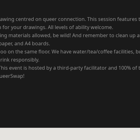
 drawing centred on queer connection. This session features 
for your drawings. All levels of ability welcome.
ting materials allowed, be wild! And remember to clean up a
 paper, and A4 boards.
loo on the same floor. We have water/tea/coffee facilities,
drink responsibly.
 event is hosted by a third-party facilitator and 100% of th
QueerSwap!