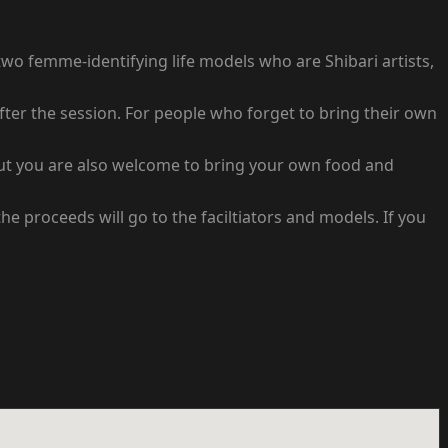
two femme-identifying life models who are Shibari artists,
fter the session. For people who forget to bring their own
 but you are also welcome to bring your own food and
e proceeds will go to the faciltiators and models. If you