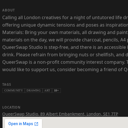
ABOUT
Calling all London creatives for a night of untutored life
offering unique dynamic tensions and poses as inspiration 
Materials: Bring your own materials, all drawing and pain
materials on the day, we will provide charcoal, pencils, A4
QueerSwap Studio is step-free, and there is an accessible 
drink. Please refrain from bringing nuts or shellfish, and 
QueerSwap is a non-profit community interest company. This
would like to support us, consider becoming a friend of 
TAGS
COMMUNITY
DRAWING
ART
18+
LOCATION
QueerSwap Studio
,
89 Albert Embankment, London, SE1 7TP