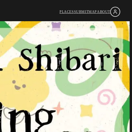
PLACES
SUBMIT
MAP
ABOUT