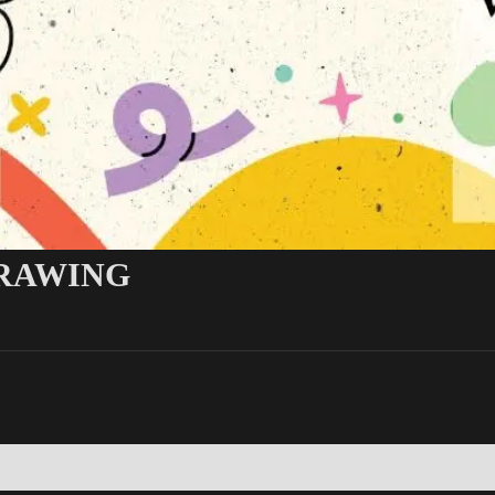
DRAWING