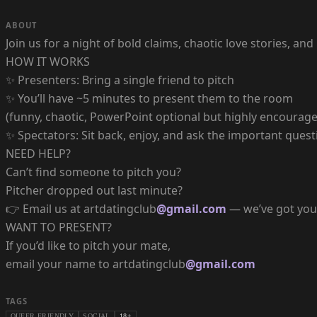
ABOUT
Join us for a night of bold claims, chaotic love stories, a
HOW IT WORKS
✨ Presenters: Bring a single friend to pitch
✨ You’ll have ~5 minutes to present them to the room
(funny, chaotic, PowerPoint optional but highly encourage
✨ Spectators: Sit back, enjoy, and ask the important quest
NEED HELP?
Can’t find someone to pitch you?
Pitcher dropped out last minute?
👉 Email us at artdatingclub
@gmail.com
— we’ve got you
WANT TO PRESENT?
If you’d like to pitch your mate,
email your name to artdatingclub
@gmail.com
TAGS
QUEER FRIENDLY
SOCIAL
18+