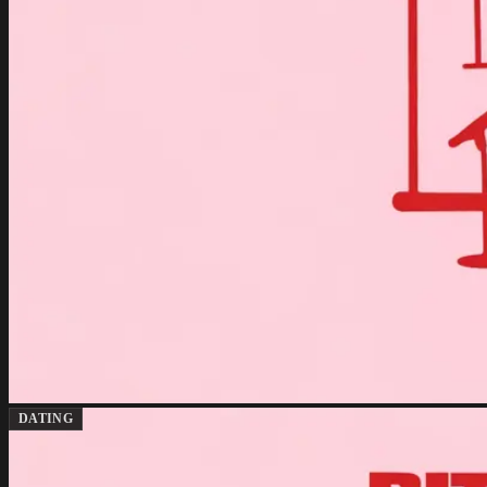
DATING