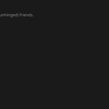
 unhinged) friends.