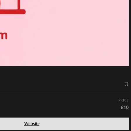
PRICE
£10
Website