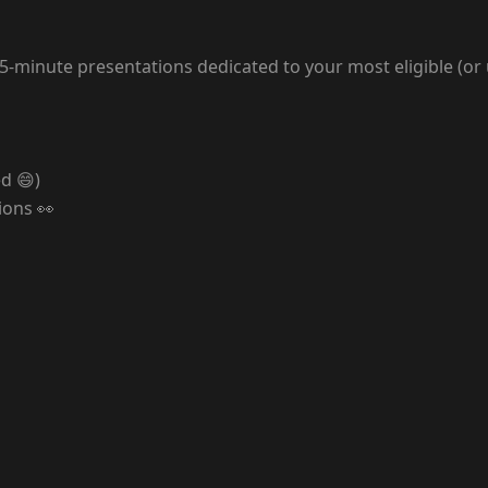
nd 5-minute presentations dedicated to your most eligible (or
d 😄)
ions 👀