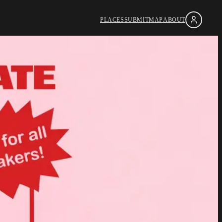
PLACES
SUBMIT
MAP
ABOUT