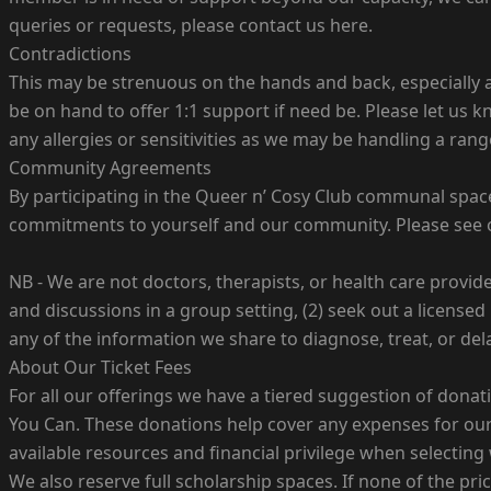
queries or requests, please contact us here.
Contradictions
This may be strenuous on the hands and back, especially as 
be on hand to offer 1:1 support if need be. Please let us 
any allergies or sensitivities as we may be handling a range
Community Agreements
By participating in the Queer n’ Cosy Club communal spac
commitments to yourself and our community. Please see
NB - We are not doctors, therapists, or health care provid
and discussions in a group setting, (2) seek out a licensed
any of the information we share to diagnose, treat, or del
About Our Ticket Fees
For all our offerings we have a tiered suggestion of dona
You Can. These donations help cover any expenses for our 
available resources and financial privilege when selecting
We also reserve full scholarship spaces. If none of the pri