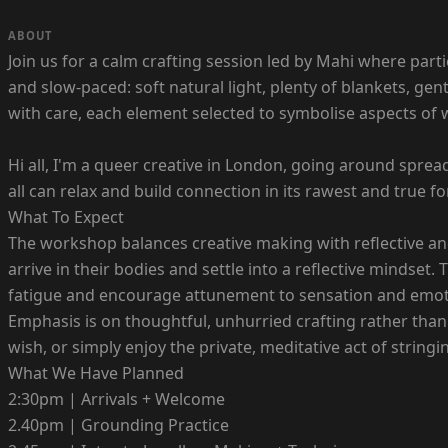
ABOUT
Join us for a calm crafting session led by Mahi where parti
and slow-paced: soft natural light, plenty of blankets, g
with care, each element selected to symbolise aspects of wh
Hi all, I'm a queer creative in London, going around spre
all can relax and build connection in its rawest and true f
What To Expect
The workshop balances creative making with reflective and
arrive in their bodies and settle into a reflective mindse
fatigue and encourage attunement to sensation and emot
Emphasis is on thoughtful, unhurried crafting rather than
wish, or simply enjoy the private, meditative act of strin
What We Have Planned
2:30pm | Arrivals + Welcome
2.40pm | Grounding Practice