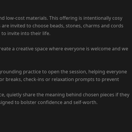
 low-cost materials. This offering is intentionally cosy
s are invited to choose beads, stones, charms and cords
 invite into their life.
o create a creative space where everyone is welcome and we
 grounding practice to open the session, helping everyone
for breaks, check-ins or relaxation prompts to prevent
ce, quietly share the meaning behind chosen pieces if they
esigned to bolster confidence and self-worth.