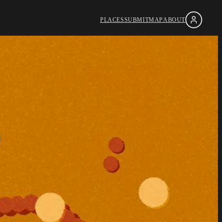
PLACES
SUBMIT
MAP
ABOUT