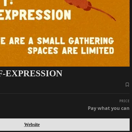
F-EXPRESSION
PRICE
Pay what you can
Website