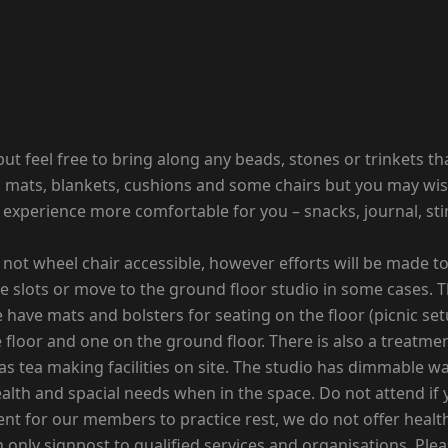
n but feel free to bring along any beads, stones or trinkets 
has mats, blankets, cushions and some chairs but you may wi
he experience more comfortable for you – snacks, journal, st
nd not wheel chair accessible, however efforts will be made 
ne slots or move to the ground floor studio in some cases. 
 have mats and bolsters for seating on the floor (picnic set
floor and one on the ground floor. There is also a treatme
 as tea making facilities on site. The studio has dimmable w
alth and spacial needs when in the space. Do not attend if
t for our members to practice rest, we do not offer health 
 only signpost to qualified services and organisations. Pl