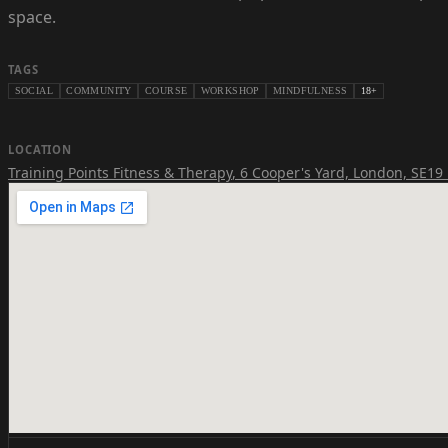
space.
TAGS
SOCIAL
COMMUNITY
COURSE
WORKSHOP
MINDFULNESS
18+
LOCATION
Training Points Fitness & Therapy
,
6 Cooper's Yard, London, SE19