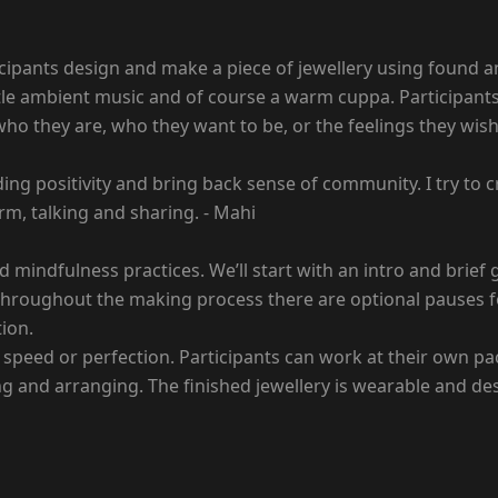
cipants design and make a piece of jewellery using found and
entle ambient music and of course a warm cuppa. Participant
o they are, who they want to be, or the feelings they wish to
ading positivity and bring back sense of community. I try t
orm, talking and sharing. - Mahi
 mindfulness practices. We’ll start with an intro and brief
t. Throughout the making process there are optional pauses 
ion.
 speed or perfection. Participants can work at their own pa
ging and arranging. The finished jewellery is wearable and d