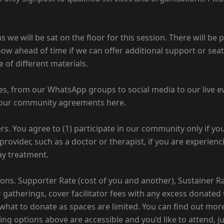
we will be sat on the floor for this session. There will be p
know ahead of time if we can offer additional support or sea
 of different materials.
es, from our WhatsApp groups to social media to our live e
 our community agreements here.
ers. You agree to (1) participate in our community only if y
 provider, such as a doctor or therapist, if you are experien
ay treatment.
tions. Supporter Rate (cost of you and another), Sustainer 
gatherings, cover facilitator fees with any excess donated 
 what to donate as spaces are limited. You can find out more
cing options above are accessible and you’d like to attend, 