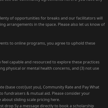
lenty of opportunities for breaks and our facilitators will
ting arrangements in the space. Please also let us know of
vents to online programs, you agree to uphold these
ou feel capable and resourced to explore these practices
cing physical or mental health concerns, and (3) not use
Rate (base cost/just you), Community Rate and Pay What
to fundraisers & mutual aid. Please consider your
 about sliding scale pricing here.
just drop Sy a message directly to book a scholarship