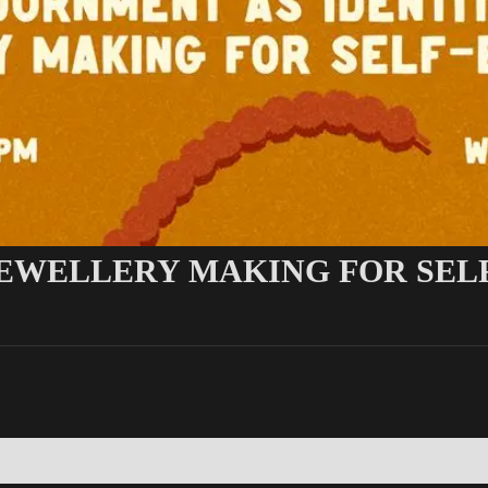
JEWELLERY MAKING FOR SEL