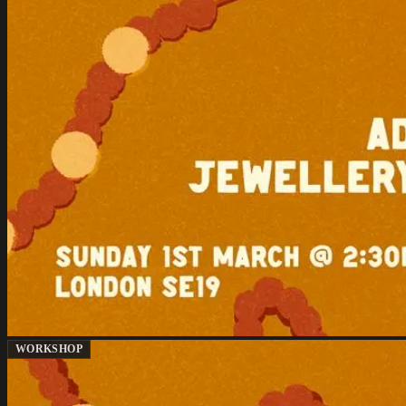
WORKSHOP