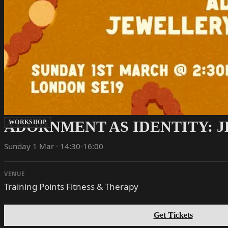
ADORNMENT AS IDENTITY: 
WORKSHOP
Sunday 1 Mar · 14:30-16:00
VENUE
Training Points Fitness & Therapy
Get Tickets