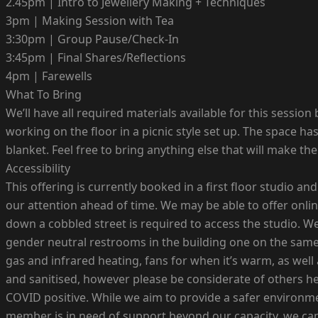
2.45pm | Intro to Jewellery Making + Techniques
3pm | Making Session with Tea
3:30pm | Group Pause/Check-In
3:45pm | Final Shares/Reflections
4pm | Farewells
What To Bring
We’ll have all required materials available for this sessio
working on the floor in a picnic style set up. The space 
blanket. Feel free to bring anything else that will make t
Accessibility
This offering is currently booked in a first floor studio a
our attention ahead of time. We may be able to offer onli
down a cobbled street is required to access the studio. We
gender neutral restrooms in the building one on the same 
gas and infrared heating, fans for when it’s warm, as well
and sanitised, however please be considerate of others he
COVID positive. While we aim to provide a safer environmen
member is in need of support beyond our capacity, we can