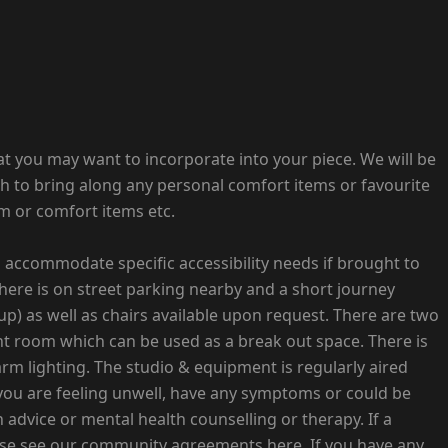
that you may want to incorporate into your piece. We will be
sh to bring along any personal comfort items or favourite
im or comfort items etc.
to accommodate specific accessibility needs if brought to
There is on street parking nearby and a short journey
up) as well as chairs available upon request. There are two
nt room which can be used as a break out space. There is
arm lighting. The studio & equipment is regularly aired
 you are feeling unwell, have any symptoms or could be
advice or mental health counselling or therapy. If a
ease see our community agreements here. If you have any