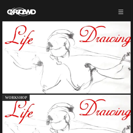
WORKSHOP