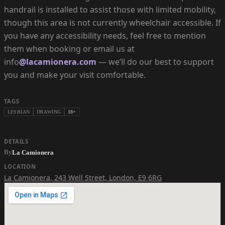
handrail is installed to assist those with limited mobility,
though this area is not currently wheelchair accessible. If
you have any accessibility needs, feel free to mention
them when booking or email us at
info
@lacamionera.com
— we’ll do our best to support
you and make your visit comfortable.
TAGS
LESBIAN
DRAWING
18+
DETAILS
By
La Camionera
LOCATION
La Camionera
,
243 Well Street, London, E9 6RG