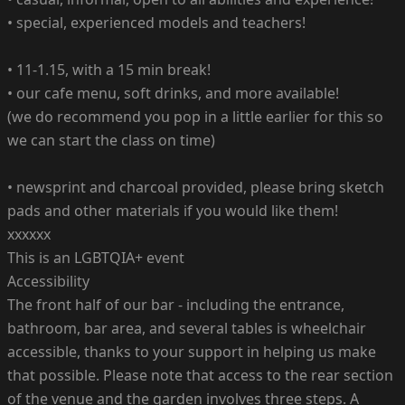
•⁠ special, experienced models and teachers!
•⁠ ⁠11-1.15, with a 15 min break!
•⁠ our cafe menu, soft drinks, and more available!
(we do recommend you pop in a little earlier for this so
we can start the class on time)
•⁠ ⁠newsprint and charcoal provided, please bring sketch
pads and other materials if you would like them!
xxxxxx
This is an LGBTQIA+ event
Accessibility
The front half of our bar - including the entrance,
bathroom, bar area, and several tables is wheelchair
accessible, thanks to your support in helping us make
that possible. Please note that access to the rear section
of the venue and the garden involves three steps. A