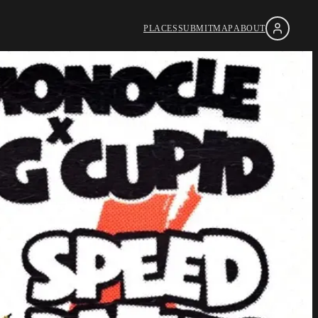
PLACES
SUBMIT
MAP
ABOUT