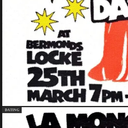
DATING