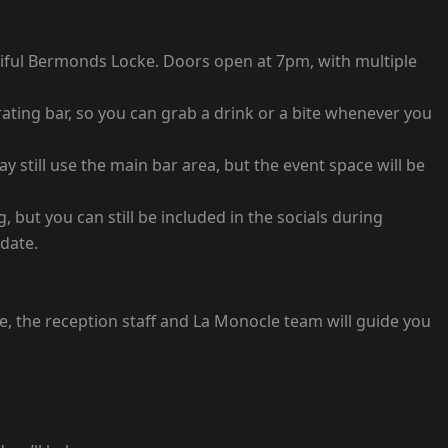
utiful Bermonds Locke. Doors open at 7pm, with multiple
ating bar, so you can grab a drink or a bite whenever you
 still use the main bar area, but the event space will be
, but you can still be included in the socials during
odate.
, the reception staff and La Monocle team will guide you