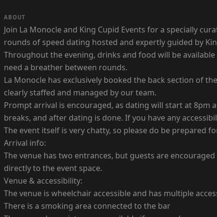
ABOUT
Join La Monocle and King Cupid Events for a specially cu
rounds of speed dating hosted and expertly guided by King
Throughout the evening, drinks and food will be available
need a breather between rounds.
La Monocle has exclusively booked the back section of the 
clearly staffed and managed by our team.
Prompt arrival is encouraged, as dating will start at 8pm at
breaks, and after dating is done. If you have any accessib
The event itself is very chatty, so please do be prepared f
Arrival info:
The venue has two entrances, but guests are encouraged t
directly to the event space.
Venue & accessibility:
The venue is wheelchair accessible and has multiple access
There is a smoking area connected to the bar