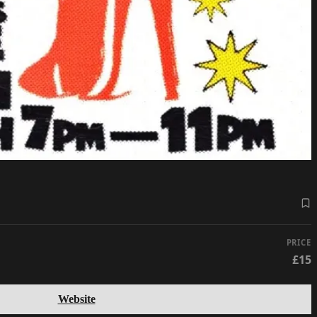
PRICE
£15
Website