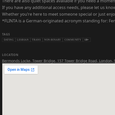
There are also quiet spaces available if you need a mome
If you have any additional access needs, please let us k
Whether you’re here to meet someone special or just enjoy
*FLINTA is a German-originated acronym standing for: Fema
TAGS
DATING
LESBIAN
TRANS
NON-BINARY
COMMUNITY
18+
LOCATION
Bermonds Locke, Tower Bridge
,
157 Tower Bridge Road, London,