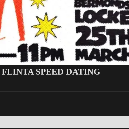
 FLINTA SPEED DATING