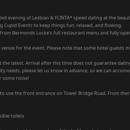
rated evening of Lesbian & FLINTA* speed dating at the bea
 Cupid Events to keep things fun, relaxed, and flowing.
 from Bermonds Locke’s full restaurant menu and fully oper
venue for the event. Please note that some hotel guests may
 the latest. Arrival after this time does not guarantee dating
ility needs, please let us know in advance, so we can accom
or some noise!
o use the front entrance on Tower Bridge Road. From there
ible toilets