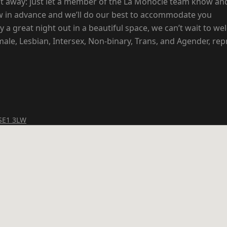
nt away: just let a member of the La Monocle team know and
now in advance and we’ll do our best to accommodate you
 a great night out in a beautiful space, we can’t wait to w
le, Lesbian, Intersex, Non-binary, Trans, and Agender, rep
 SE1 3LW