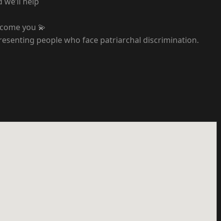
 we’ll help
elcome you 💫
resenting people who face patriarchal discrimination.