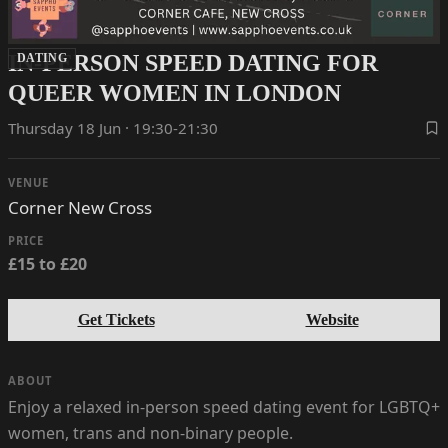
IN-PERSON SPEED DATING FOR
DATING
QUEER WOMEN IN LONDON
Thursday 18 Jun · 19:30-21:30
VENUE
Corner New Cross
PRICE
£15 to £20
Get Tickets
Website
ABOUT
Enjoy a relaxed in-person speed dating event for LGBTQ+
women, trans and non-binary people.