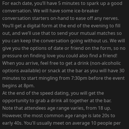
For each date, you’ll have 5 minutes to spark up a good
conversation. We will have some ice-breaker
conversation starters on-hand to ease off any nerves.
You’ll get a digital form at the end of the evening to fill
out, and we’ll use that to send your mutual matches so
you can keep the conversation going without us. We will
give you the options of date or friend on the form, so no
pressure on finding love you could also find a friend!
When you arrive, feel free to get a drink (non-alcoholic
options available) or snack at the bar as you will have 30
minutes to start mingling from 7:30pm before the event
begins at 8pm.
At the end of the speed dating, you will get the
opportunity to grab a drink all together at the bar.
Note that attendees age range varies, from 18 up.
However, the most common age range is late 20s to
early 40s. You'll usually meet on average 10 people per