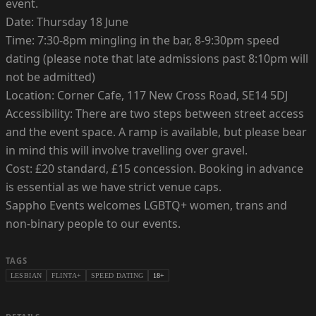
event.
Date: Thursday 18 June
Time: 7:30-8pm mingling in the bar, 8-9:30pm speed
dating (please note that late admissions past 8:10pm will
not be admitted)
Location: Corner Cafe, 117 New Cross Road, SE14 5DJ
Accessibility: There are two steps between street access
and the event space. A ramp is available, but please bear
in mind this will involve travelling over gravel.
Cost: £20 standard, £15 concession. Booking in advance
is essential as we have strict venue caps.
Sappho Events welcomes LGBTQ+ women, trans and
non-binary people to our events.
TAGS
LESBIAN
FLINTA+
SPEED DATING
18+