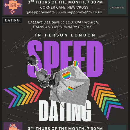
DATING