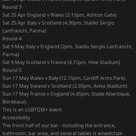
Round 3
Sat 25 Apr England v Wales (2.15pm, Ashton Gate)
Sat 25 Apr Italy v Scotland (4.30pm, Stadio Sergio
Lanfranchi, Parma)
Round 4
Sat 9 May Italy v England (2pm, Stadio Sergio Lanfranchi,
Parma)
Sat 9 May Scotland v France (4.15pm, Hive Stadium)
Round 5
Sun 17 May Wales v Italy (12.15pm, Cardiff Arms Park)
Sun 17 May Ireland v Scotland (2.30pm, Aviva Stadium)
Sun 17 May France v England (4.45pm, Stade Atlantique,
Bordeaux)
This is an LGBTQIA+ event
Accessibility
The front half of our bar - including the entrance,
bathroom, bar area, and several tables is wheelchair