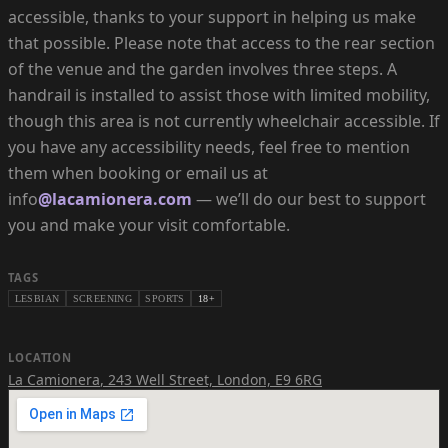
accessible, thanks to your support in helping us make
that possible. Please note that access to the rear section
of the venue and the garden involves three steps. A
handrail is installed to assist those with limited mobility,
though this area is not currently wheelchair accessible. If
you have any accessibility needs, feel free to mention
them when booking or email us at
info
@lacamionera.com
— we’ll do our best to support
you and make your visit comfortable.
TAGS
LESBIAN
SCREENING
SPORTS
18+
LOCATION
La Camionera
,
243 Well Street, London, E9 6RG