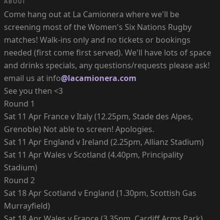
ABOUT
Come hang out at La Camionera where we'll be
screening most of the Women's Six Nations Rugby
matches! Walk-ins only and no tickets or bookings
needed (first come first served). We'll have lots of space
and drinks specials, any questions/requests please ask!
email us at info
@lacamionera.com
See you then <3
Round 1
Sat 11 Apr France v Italy (12.25pm, Stade des Alpes,
Grenoble) Not able to screen! Apologies.
Sat 11 Apr England v Ireland (2.25pm, Allianz Stadium)
Sat 11 Apr Wales v Scotland (4.40pm, Principality
Stadium)
Round 2
Sat 18 Apr Scotland v England (1.30pm, Scottish Gas
Murrayfield)
Sat 18 Apr Wales v France (3.35pm, Cardiff Arms Park)