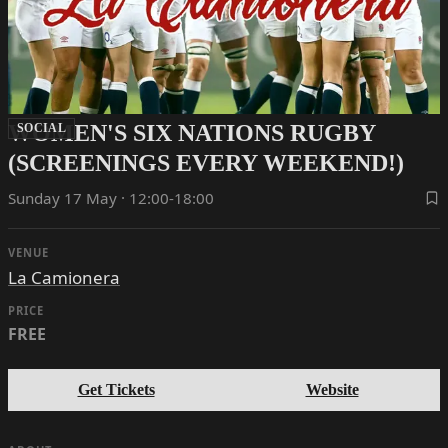
WOMEN'S SIX NATIONS RUGBY
SOCIAL
(SCREENINGS EVERY WEEKEND!)
Sunday 17 May · 12:00-18:00
VENUE
La Camionera
PRICE
FREE
Get Tickets
Website