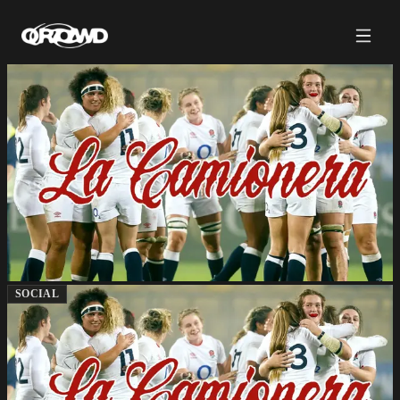
SOCIAL